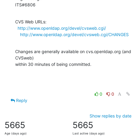
ITS#6806
CVS Web URLs:

http://www.openldap.org/devel/cvsweb.cgi/
http://www.openldap.org/devel/cvsweb.cgi/CHANGES
Changes are generally available on cvs.openldap.org (and 
CVSweb)

within 30 minutes of being committed.
0
0
Reply
Show replies by date
5665
5665
Age (days ago)
Last active (days ago)