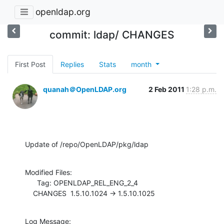
openldap.org
commit: ldap/ CHANGES
First Post
Replies
Stats
month
quanah＠OpenLDAP.org
2 Feb 2011
1:28 p.m.
Update of /repo/OpenLDAP/pkg/ldap
Modified Files:

      Tag: OPENLDAP_REL_ENG_2_4

    CHANGES  1.5.10.1024 -> 1.5.10.1025
Log Message:
