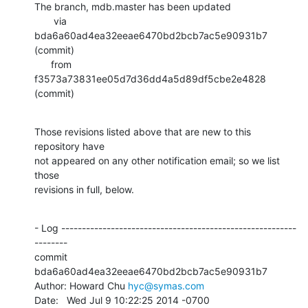
The branch, mdb.master has been updated

       via  
bda6a60ad4ea32eeae6470bd2bcb7ac5e90931b7 
(commit)

      from  
f3573a73831ee05d7d36dd4a5d89df5cbe2e4828 
(commit)
Those revisions listed above that are new to this 
repository have

not appeared on any other notification email; so we list 
those

revisions in full, below.
- Log ---------------------------------------------------------
--------

commit 
bda6a60ad4ea32eeae6470bd2bcb7ac5e90931b7

Author: Howard Chu 
hyc@symas.com
Date:   Wed Jul 9 10:22:25 2014 -0700