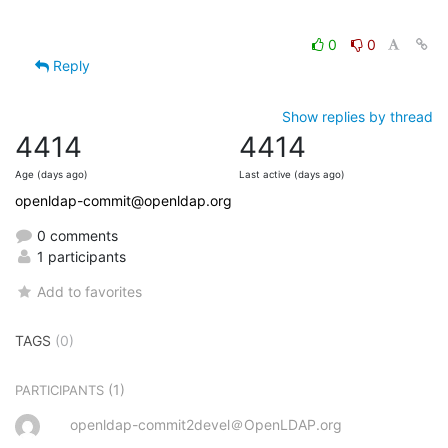
0
0
Reply
Show replies by thread
4414
4414
Age (days ago)
Last active (days ago)
openldap-commit@openldap.org
0 comments
1 participants
Add to favorites
TAGS
(0)
(1)
PARTICIPANTS
openldap-commit2devel＠OpenLDAP.org