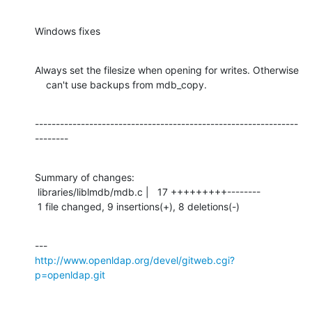
Windows fixes
Always set the filesize when opening for writes. Otherwise

    can't use backups from mdb_copy.
---------------------------------------------------------------
--------
Summary of changes:

 libraries/liblmdb/mdb.c |   17 +++++++++--------

 1 file changed, 9 insertions(+), 8 deletions(-)
http://www.openldap.org/devel/gitweb.cgi?
p=openldap.git