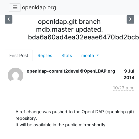
openldap.org
openldap.git branch
mdb.master updated.
bda6a60ad4ea32eeae6470bd2bcb
First Post
Replies
Stats
month
openldap-commit2devel＠OpenLDAP.org
9 Jul
2014
10:23 a.m.
A ref change was pushed to the OpenLDAP (openldap.git) 
repository.

It will be available in the public mirror shortly.