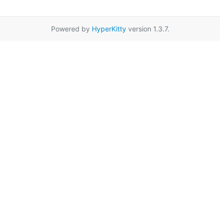
Powered by
HyperKitty
version 1.3.7.