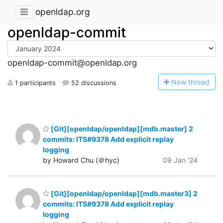
openldap.org
openldap-commit
openldap-commit@openldap.org
N
ew thread
1 participants
52 discussions
[Git][openldap/openldap][mdb.master] 2
commits: ITS#9378 Add explicit replay
logging
by Howard Chu (＠hyc)
09 Jan '24
[Git][openldap/openldap][mdb.master3] 2
commits: ITS#9378 Add explicit replay
logging