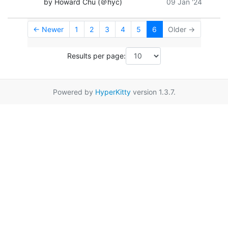
by Howard Chu (＠hyc)
09 Jan '24
← Newer
1
2
3
4
5
6
Older →
Results per page:
Powered by
HyperKitty
version 1.3.7.