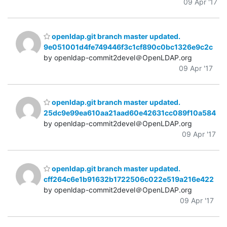
09 Apr '17
openldap.git branch master updated.
9e051001d4fe749446f3c1cf890c0bc1326e9c2c
by openldap-commit2devel＠OpenLDAP.org
09 Apr '17
openldap.git branch master updated.
25dc9e99ea610aa21aad60e42631cc089f10a584
by openldap-commit2devel＠OpenLDAP.org
09 Apr '17
openldap.git branch master updated.
cff264c6e1b91632b1722506c022e519a216e422
by openldap-commit2devel＠OpenLDAP.org
09 Apr '17