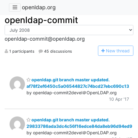
openldap.org
openldap-commit
openldap-commit@openldap.org
N
ew thread
1 participants
45 discussions
openldap.git branch master updated.
af78f2ef6450c5a06544827c74bcd27ebc690c13
by openldap-commit2devel＠OpenLDAP.org
10 Apr '17
openldap.git branch master updated.
29833786ada3dc4c56f16edce84da8eb96d94ed9
by openldap-commit2devel＠OpenLDAP.org