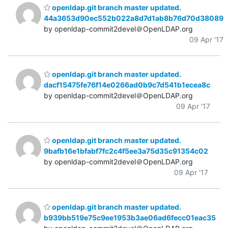
openldap.git branch master updated.
44a3653d90ec552b022a8d7d1ab8b76d70d38089
by openldap-commit2devel＠OpenLDAP.org
09 Apr '17
openldap.git branch master updated.
dacf15475fe76f14e0266ad0b9c7d541b1ecea8c
by openldap-commit2devel＠OpenLDAP.org
09 Apr '17
openldap.git branch master updated.
9bafb16e1bfabf7fc2c4f5ee3a75d35c91354c02
by openldap-commit2devel＠OpenLDAP.org
09 Apr '17
openldap.git branch master updated.
b939bb519e75c9ee1953b3ae06ad6fecc01eac35