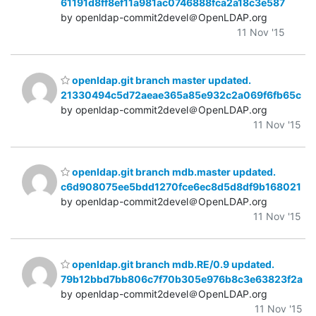
61191d8ff8ef11a981ac0746888fca2a18c3e587
by openldap-commit2devel＠OpenLDAP.org
11 Nov '15
openldap.git branch master updated.
21330494c5d72aeae365a85e932c2a069f6fb65c
by openldap-commit2devel＠OpenLDAP.org
11 Nov '15
openldap.git branch mdb.master updated.
c6d908075ee5bdd1270fce6ec8d5d8df9b168021
by openldap-commit2devel＠OpenLDAP.org
11 Nov '15
openldap.git branch mdb.RE/0.9 updated.
79b12bbd7bb806c7f70b305e976b8c3e63823f2a
by openldap-commit2devel＠OpenLDAP.org
11 Nov '15