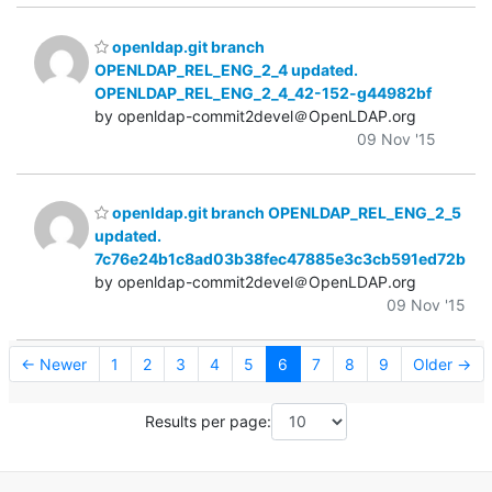
openldap.git branch
OPENLDAP_REL_ENG_2_4 updated.
OPENLDAP_REL_ENG_2_4_42-152-g44982bf
by openldap-commit2devel＠OpenLDAP.org
09 Nov '15
openldap.git branch OPENLDAP_REL_ENG_2_5
updated.
7c76e24b1c8ad03b38fec47885e3c3cb591ed72b
by openldap-commit2devel＠OpenLDAP.org
09 Nov '15
← Newer
1
2
3
4
5
6
7
8
9
Older →
Results per page: