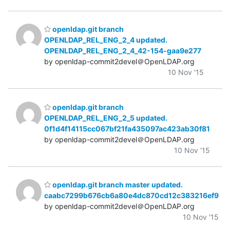
openldap.git branch
OPENLDAP_REL_ENG_2_4 updated.
OPENLDAP_REL_ENG_2_4_42-154-gaa9e277
by openldap-commit2devel＠OpenLDAP.org
10 Nov '15
openldap.git branch
OPENLDAP_REL_ENG_2_5 updated.
0f1d4f14115cc067bf21fa435097ac423ab30f81
by openldap-commit2devel＠OpenLDAP.org
10 Nov '15
openldap.git branch master updated.
caabc7299b676cb6a80e4dc870cd12c383216ef9
by openldap-commit2devel＠OpenLDAP.org
10 Nov '15