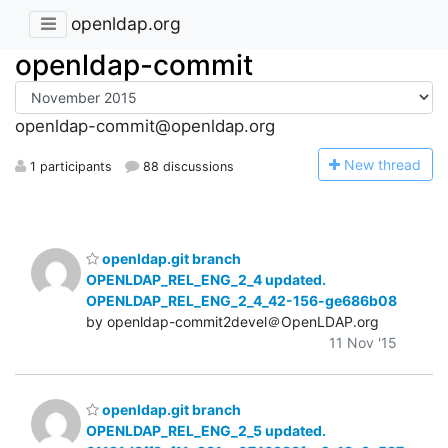
openldap.org
openldap-commit
openldap-commit@openldap.org
N
ew thread
1 participants
88 discussions
openldap.git branch
OPENLDAP_REL_ENG_2_4 updated.
OPENLDAP_REL_ENG_2_4_42-156-ge686b08
by openldap-commit2devel＠OpenLDAP.org
11 Nov '15
openldap.git branch
OPENLDAP_REL_ENG_2_5 updated.