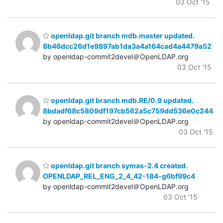
03 Oct '15
openldap.git branch mdb.master updated.
8b46dcc26d1e9897ab1da3a4a164cad4a4479a52
by openldap-commit2devel＠OpenLDAP.org
03 Oct '15
openldap.git branch mdb.RE/0.9 updated.
8bdadf68c5809df197cb562a5c759dd536e0c244
by openldap-commit2devel＠OpenLDAP.org
03 Oct '15
openldap.git branch symas-2.4 created.
OPENLDAP_REL_ENG_2_4_42-184-g6bf99c4
by openldap-commit2devel＠OpenLDAP.org
03 Oct '15