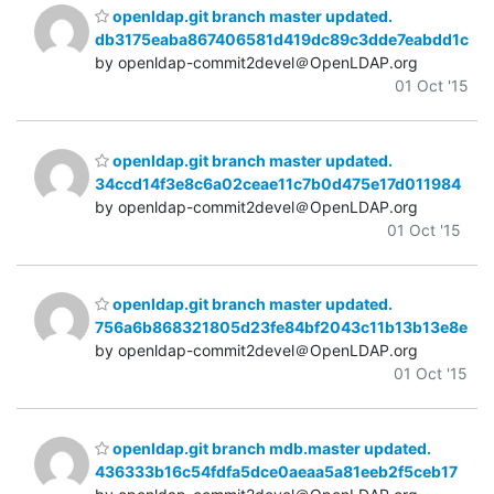
openldap.git branch master updated.
db3175eaba867406581d419dc89c3dde7eabdd1c
by openldap-commit2devel＠OpenLDAP.org
01 Oct '15
openldap.git branch master updated.
34ccd14f3e8c6a02ceae11c7b0d475e17d011984
by openldap-commit2devel＠OpenLDAP.org
01 Oct '15
openldap.git branch master updated.
756a6b868321805d23fe84bf2043c11b13b13e8e
by openldap-commit2devel＠OpenLDAP.org
01 Oct '15
openldap.git branch mdb.master updated.
436333b16c54fdfa5dce0aeaa5a81eeb2f5ceb17