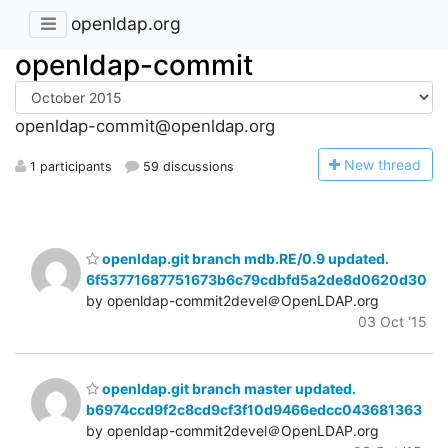
openldap.org
openldap-commit
openldap-commit@openldap.org
N
ew thread
1 participants
59 discussions
openldap.git branch mdb.RE/0.9 updated.
6f53771687751673b6c79cdbfd5a2de8d0620d30
by openldap-commit2devel＠OpenLDAP.org
03 Oct '15
openldap.git branch master updated.
b6974ccd9f2c8cd9cf3f10d9466edcc043681363
by openldap-commit2devel＠OpenLDAP.org