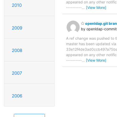
appeared on any other notificat
2010
----------
…
[View More]
openldap.git bra
2009
by openldap-commi
A ref change was pushed to the
master has been updated v
33e12f4de3ad0ccb497a75ba201
2008
appeared on any other notificat
----------
…
[View More]
2007
2006