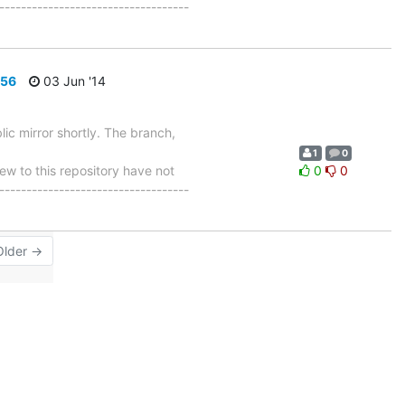
-----------------------------------
656
03 Jun '14
ic mirror shortly. The branch,
1
0
 to this repository have not
0
0
-----------------------------------
Older →