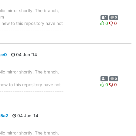
ic mirror shortly. The branch,
om
1
0
w to this repository have not
0
0
-----------------------------------
ee0
04 Jun '14
ic mirror shortly. The branch,
1
0
w to this repository have not
0
0
-----------------------------------
45a2
04 Jun '14
ic mirror shortly. The branch,