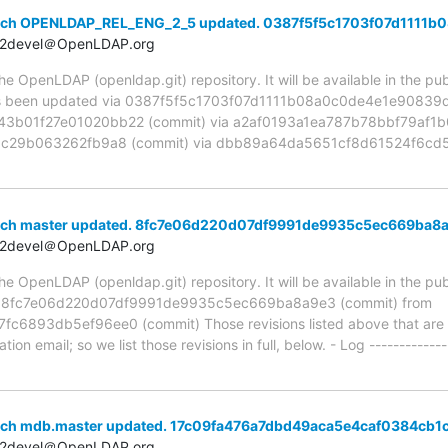
anch OPENLDAP_REL_ENG_2_5 updated. 0387f5f5c1703f07d1111
t2devel＠OpenLDAP.org
 OpenLDAP (openldap.git) repository. It will be available in the publ
been updated via 0387f5f5c1703f07d1111b08a0c0de4e1e90839d 
01f27e01020bb22 (commit) via a2af0193a1ea787b78bbf79af1b0
bc29b063262fb9a8 (commit) via dbb89a64da5651cf8d61524f6cd5
anch master updated. 8fc7e06d220d07df9991de9935c5ec669ba8
t2devel＠OpenLDAP.org
 OpenLDAP (openldap.git) repository. It will be available in the publ
ia 8fc7e06d220d07df9991de9935c5ec669ba8a9e3 (commit) from
893db5ef96ee0 (commit) Those revisions listed above that are ne
ion email; so we list those revisions in full, below. - Log -------------
anch mdb.master updated. 17c09fa476a7dbd49aca5e4caf0384cb
t2devel＠OpenLDAP.org