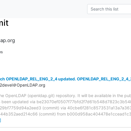
it
ap.org
ns
anch OPENLDAP_REL_ENG_2_4 updated. OPENLDAP_REL_ENG_2_4
t2devel＠OpenLDAP.org
 OpenLDAP (openldap.git) repository. It will be available in the publ
been updated via be23070ef0507f77bfd2f7d61b548d7823c3b54b 
9bf7759d94a2eed3 (commit) via 40cbe6f281c8573531a13a7a3632
844b352aed214c66 (commit) from b000d958ac404478e1ccead1c3
]