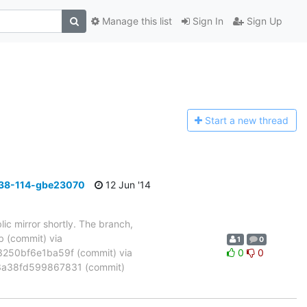
Manage this list
Sign In
Sign Up
Start a n
ew thread
_38-114-gbe23070
12 Jun '14
ic mirror shortly. The branch,
(commit) via
1
0
50bf6e1ba59f (commit) via
0
0
a38fd599867831 (commit)