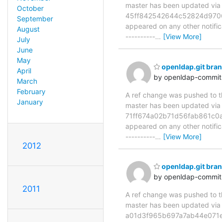
master has been updated v
October
45ff842542644c52824d9706da6
September
appeared on any other notificat
August
----------
…
[View More]
July
June
May
openldap.git br
April
by openldap-commi
March
February
A ref change was pushed to the
January
master has been updated v
71ff674a02b71d56fab861c0ad4
appeared on any other notificat
----------
…
[View More]
2012
openldap.git bra
by openldap-commi
2011
A ref change was pushed to the
master has been updated v
a01d3f965b697a7ab44e071e619