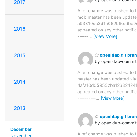
2017
A ref change was pushed to the
mdb.master has been updat
a93810cc3d1a062bf5edbe9c147
2016
appeared on any other notificat
------
…
[View More]
2015
openldap.git br
by openldap-commi
A ref change was pushed to the
master has been updated v
2014
4afa10d059552ba126324241377
appeared on any other notificat
----------
…
[View More]
2013
openldap.git br
by openldap-commi
December
A ref change was pushed to the
November