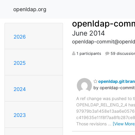
openldap.org
openldap-comm
June 2014
2026
openldap-commit@openld
1 participants
59 discussio
2025
openldap.git br
by openldap-commi
2024
A ref change was pushed to the
OPENLDAP_REL_ENG_2_4 has 
97979b3a1458e13aa6e05762
2023
c419635e11f8f7aa8fb287ce
Those revisions
…
[View More