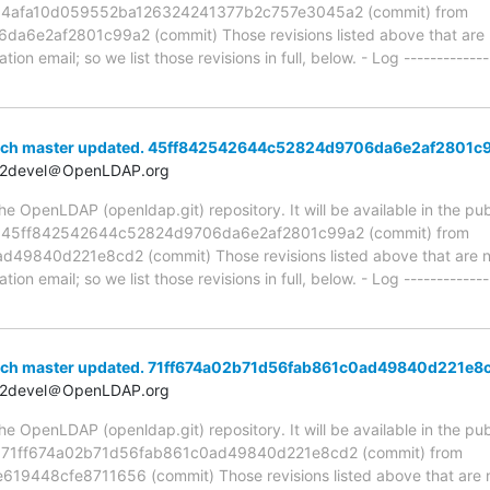
ia 4afa10d059552ba126324241377b2c757e3045a2 (commit) from
e2af2801c99a2 (commit) Those revisions listed above that are ne
ion email; so we list those revisions in full, below. - Log -------------
anch master updated. 45ff842542644c52824d9706da6e2af2801c
t2devel＠OpenLDAP.org
 OpenLDAP (openldap.git) repository. It will be available in the publ
ia 45ff842542644c52824d9706da6e2af2801c99a2 (commit) from
9840d221e8cd2 (commit) Those revisions listed above that are new
ion email; so we list those revisions in full, below. - Log -------------
nch master updated. 71ff674a02b71d56fab861c0ad49840d221e8
t2devel＠OpenLDAP.org
 OpenLDAP (openldap.git) repository. It will be available in the publ
ia 71ff674a02b71d56fab861c0ad49840d221e8cd2 (commit) from
448cfe8711656 (commit) Those revisions listed above that are ne