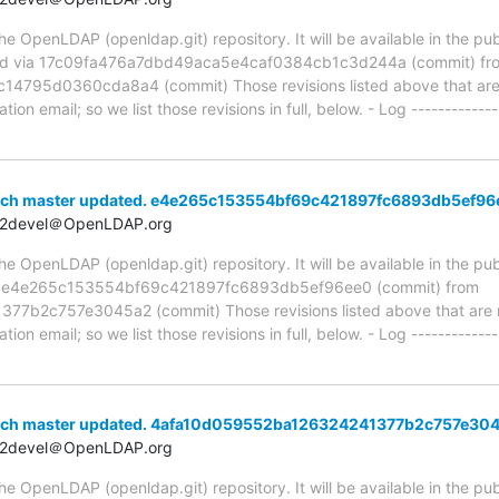
 OpenLDAP (openldap.git) repository. It will be available in the publ
ed via 17c09fa476a7dbd49aca5e4caf0384cb1c3d244a (commit) fr
95d0360cda8a4 (commit) Those revisions listed above that are ne
ion email; so we list those revisions in full, below. - Log -------------
anch master updated. e4e265c153554bf69c421897fc6893db5ef96
t2devel＠OpenLDAP.org
 OpenLDAP (openldap.git) repository. It will be available in the publ
ia e4e265c153554bf69c421897fc6893db5ef96ee0 (commit) from
b2c757e3045a2 (commit) Those revisions listed above that are ne
ion email; so we list those revisions in full, below. - Log -------------
anch master updated. 4afa10d059552ba126324241377b2c757e30
t2devel＠OpenLDAP.org
 OpenLDAP (openldap.git) repository. It will be available in the publ