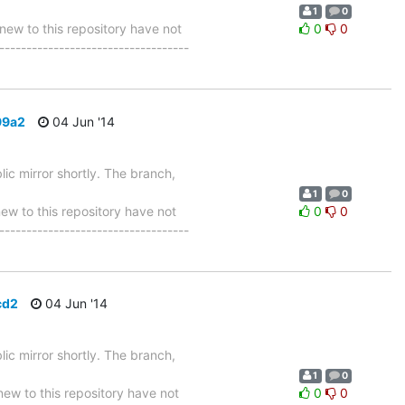
1
0
w to this repository have not
0
0
-----------------------------------
99a2
04 Jun '14
ic mirror shortly. The branch,
1
0
 to this repository have not
0
0
-----------------------------------
cd2
04 Jun '14
ic mirror shortly. The branch,
1
0
w to this repository have not
0
0