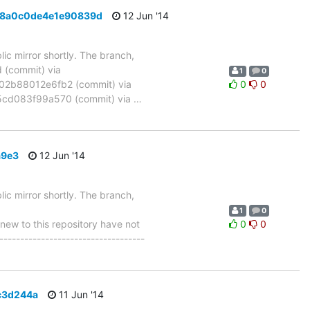
b08a0c0de4e1e90839d
12 Jun '14
ic mirror shortly. The branch,
(commit) via
1
0
2b88012e6fb2 (commit) via
0
0
cd083f99a570 (commit) via
…
a9e3
12 Jun '14
ic mirror shortly. The branch,
1
0
w to this repository have not
0
0
-----------------------------------
1c3d244a
11 Jun '14