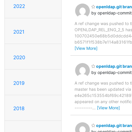
2022
openldap.git br
by openldap-commi
A ref change was pushed to the
OPENLDAP_REL_ENG_2_5 has 
2021
100702450e68b5d0ddcdd443b
b6571f1f538b7e114a83161f
[View More]
2020
openldap.git br
by openldap-commi
2019
A ref change was pushed to the
master has been updated v
e4e265c153554bf69c421897fc6
appeared on any other notificat
----------
…
[View More]
2018
openldap.git br
by openldap-commi