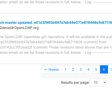
ion email; so we list those revisions in full, below. - Log -------------
nch master updated. a01d3f965b697a7ab44e071e619448cfe8711
t2devel＠OpenLDAP.org
 OpenLDAP (openldap.git) repository. It will be available in the publ
ia a01d3f965b697a7ab44e071e619448cfe8711656 (commit) from
42cc3f52ead2f (commit) Those revisions listed above that are new
ion email; so we list those revisions in full, below. - Log -------------
← Newer
1
2
3
4
5
6
Results per page: