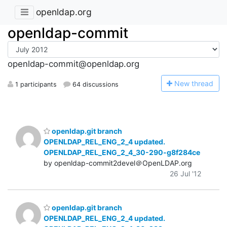
openldap.org
openldap-commit
openldap-commit@openldap.org
N
ew thread
1 participants
64 discussions
openldap.git branch
OPENLDAP_REL_ENG_2_4 updated.
OPENLDAP_REL_ENG_2_4_30-290-g8f284ce
by openldap-commit2devel＠OpenLDAP.org
26 Jul '12
openldap.git branch
OPENLDAP_REL_ENG_2_4 updated.