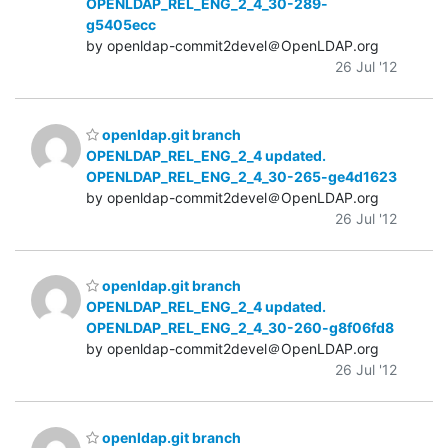
OPENLDAP_REL_ENG_2_4_30-289-
g5405ecc
by openldap-commit2devel＠OpenLDAP.org
26 Jul '12
openldap.git branch
OPENLDAP_REL_ENG_2_4 updated.
OPENLDAP_REL_ENG_2_4_30-265-ge4d1623
by openldap-commit2devel＠OpenLDAP.org
26 Jul '12
openldap.git branch
OPENLDAP_REL_ENG_2_4 updated.
OPENLDAP_REL_ENG_2_4_30-260-g8f06fd8
by openldap-commit2devel＠OpenLDAP.org
26 Jul '12
openldap.git branch