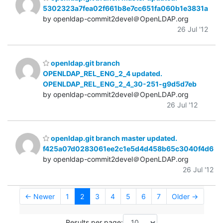
5302323a7fea02f661b8e7cc651fa060b1e3831a
by openldap-commit2devel＠OpenLDAP.org
26 Jul '12
openldap.git branch
OPENLDAP_REL_ENG_2_4 updated.
OPENLDAP_REL_ENG_2_4_30-251-g9d5d7eb
by openldap-commit2devel＠OpenLDAP.org
26 Jul '12
openldap.git branch master updated.
f425a07d0283061ee2c1e5d4d458b65c3040f4d6
by openldap-commit2devel＠OpenLDAP.org
26 Jul '12
← Newer
1
2
3
4
5
6
7
Older →
Results per page: