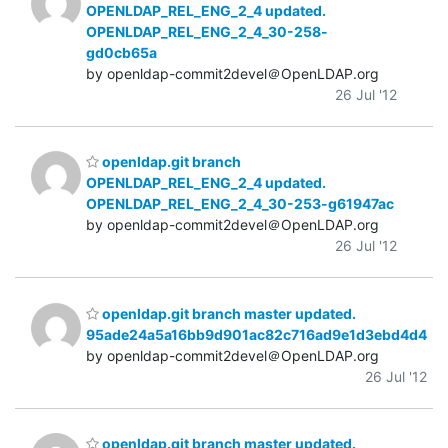
OPENLDAP_REL_ENG_2_4 updated.
OPENLDAP_REL_ENG_2_4_30-258-
gd0cb65a
by openldap-commit2devel＠OpenLDAP.org
26 Jul '12
openldap.git branch
OPENLDAP_REL_ENG_2_4 updated.
OPENLDAP_REL_ENG_2_4_30-253-g61947ac
by openldap-commit2devel＠OpenLDAP.org
26 Jul '12
openldap.git branch master updated.
95ade24a5a16bb9d901ac82c716ad9e1d3ebd4d4
by openldap-commit2devel＠OpenLDAP.org
26 Jul '12
openldap.git branch master updated.