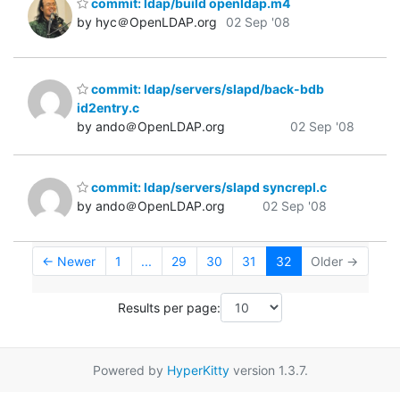
commit: ldap/build openldap.m4
by hyc＠OpenLDAP.org
02 Sep '08
commit: ldap/servers/slapd/back-bdb
id2entry.c
by ando＠OpenLDAP.org
02 Sep '08
commit: ldap/servers/slapd syncrepl.c
by ando＠OpenLDAP.org
02 Sep '08
← Newer
1
...
29
30
31
32
Older →
Results per page:
Powered by
HyperKitty
version 1.3.7.