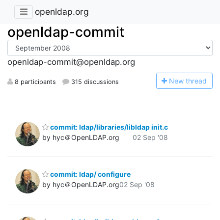
openldap.org
openldap-commit
openldap-commit@openldap.org
N
ew thread
8 participants
315 discussions
commit: ldap/libraries/libldap init.c
by hyc＠OpenLDAP.org
02 Sep '08
commit: ldap/ configure
by hyc＠OpenLDAP.org
02 Sep '08