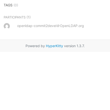
TAGS
(0)
(1)
PARTICIPANTS
openldap-commit2devel＠OpenLDAP.org
Powered by
HyperKitty
version 1.3.7.