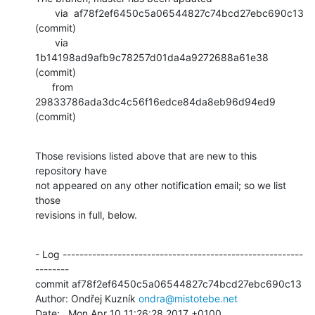
       via  af78f2ef6450c5a06544827c74bcd27ebc690c13 
(commit)

       via  
1b14198ad9afb9c78257d01da4a9272688a61e38 
(commit)

      from  
29833786ada3dc4c56f16edce84da8eb96d94ed9 
(commit)
Those revisions listed above that are new to this 
repository have

not appeared on any other notification email; so we list 
those

revisions in full, below.
- Log ---------------------------------------------------------
--------

commit af78f2ef6450c5a06544827c74bcd27ebc690c13

Author: Ondřej Kuzník 
ondra@mistotebe.net
Date:   Mon Apr 10 11:26:28 2017 +0100