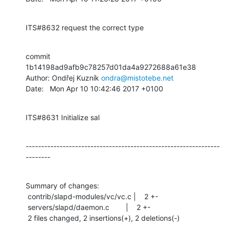
ITS#8632 request the correct type
commit 
1b14198ad9afb9c78257d01da4a9272688a61e38

Author: Ondřej Kuzník 
ondra@mistotebe.net
Date:   Mon Apr 10 10:42:46 2017 +0100
ITS#8631 Initialize sal
---------------------------------------------------------------
--------
Summary of changes:

 contrib/slapd-modules/vc/vc.c |    2 +-

 servers/slapd/daemon.c        |    2 +-

 2 files changed, 2 insertions(+), 2 deletions(-)