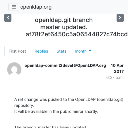
openldap.org
openldap.git branch
master updated.
af78f2ef6450c5a06544827c74bcd
First Post
Replies
Stats
month
openldap-commit2devel＠OpenLDAP.org
10 Apr
2017
6:27 a.m.
A ref change was pushed to the OpenLDAP (openldap.git) 
repository.

It will be available in the public mirror shortly.
The branch, master has been updated
