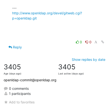
http://www.openldap.org/devel/gitweb.cgi?
p=openldap.git
0
0
Reply
Show replies by date
3405
3405
Age (days ago)
Last active (days ago)
openldap-commit@openldap.org
0 comments
1 participants
Add to favorites