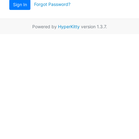
Forgot Password?
Sign In
Powered by
HyperKitty
version 1.3.7.