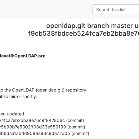
openldap.git branch master 
f9cb538fbdceb524fca7eb2bba8e7
devel＠OpenLDAP.org
o the OpenLDAP (openldap.git) repository.

ublic mirror shortly.
een updated

da1d1db6daa1abdd9099a93c90e72d0b (commit)