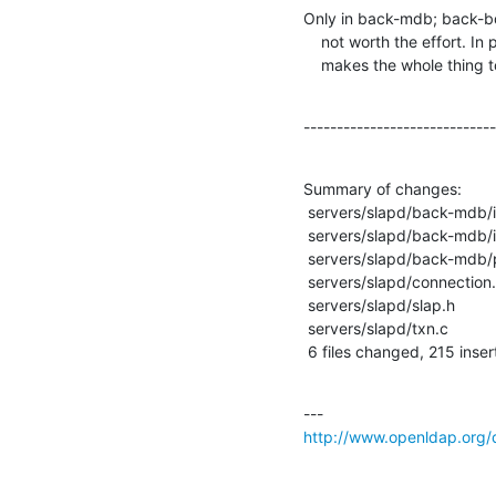
Only in back-mdb; back-bd
    not worth the effort. In particular txn, retry after deadlocks

    makes the whole thing
-----------------------------
Summary of changes:

 servers/slapd/back-mdb/id2entry.c  |   23 +++++

 servers/slapd/back-mdb/init.c      |    1 +

 servers/slapd/back-mdb/proto-mdb.h |    1 +

 servers/slapd/connection.c         |   16 +++-

 servers/slapd/slap.h               |   13 +++

 servers/slapd/txn.c                |  178 +++++++++++++++++++++++++++++++++---

 6 files changed, 215 inser
http://www.openldap.org/