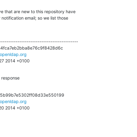
e that are new to this repository have

otification email; so we list those

------------------------------------------

24fca7eb2bba8e76c9f8428d6c

openldap.org
:27 2014 +0100
n response
c5b99b7e5302ff08d33e550199

openldap.org
:20 2014 +0100