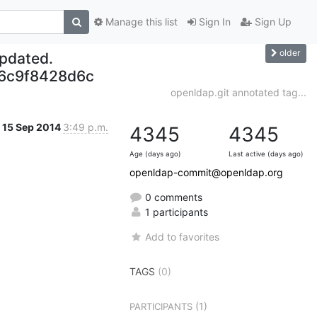
Manage this list
Sign In
Sign Up
older
updated.
6c9f8428d6c
openldap.git annotated tag...
15 Sep 2014
3:49 p.m.
4345
4345
Age (days ago)
Last active (days ago)
openldap-commit@openldap.org
0 comments
1 participants
Add to favorites
TAGS
(0)
(1)
PARTICIPANTS