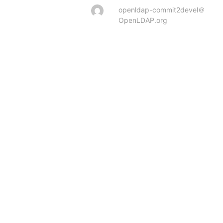
openldap-commit2devel＠
OpenLDAP.org