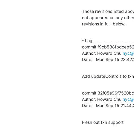
Those revisions listed abov
not appeared on any other n
revisions in full, below.
- Log -----------------------
commit f9cb538fbdceb5
Author: Howard Chu 
hyc@
Date:   Mon Sep 15 23:42
Add updateControls to tx
commit 32f05e96f7520b
Author: Howard Chu 
hyc@
Date:   Mon Sep 15 21:44
Flesh out txn support