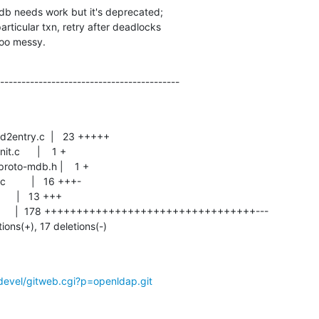
b needs work but it's deprecated;

 too messy.
------------------------------------------
tions(+), 17 deletions(-)
devel/gitweb.cgi?p=openldap.git