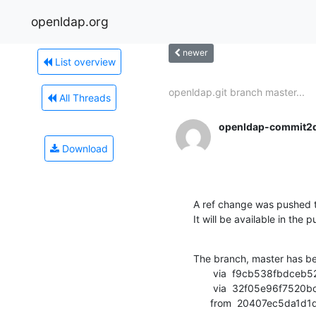
openldap.org
newer
List overview
openldap.git branch master...
All Threads
openldap-commit2
Download
A ref change was pushed t
It will be available in the p
The branch, master has b
       via  f9cb538fbdceb524fca7eb2bba8e76c9f8428d6c (commit)

       via  32f05e96f7520bc5b99b7e5302ff08d33e550199 (commit)

      from  20407ec5