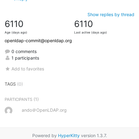
Show replies by thread
6110
6110
Age (days ago)
Last active (days ago)
openldap-commit@openldap.org
0 comments
1 participants
Add to favorites
TAGS
(0)
(1)
PARTICIPANTS
ando＠OpenLDAP.org
Powered by
HyperKitty
version 1.3.7.