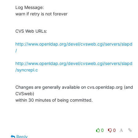
Log Message:

warn if retry is not forever
CVS Web URLs:

http://www.openldap.org/devel/cvsweb.cgi/servers/slapd
/
http://www.openldap.org/devel/cvsweb.cgi/servers/slapd
/syncrepl.c
Changes are generally available on cvs.openldap.org (and 
CVSweb)

within 30 minutes of being committed.
0
0
Reply