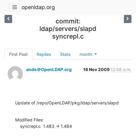
openldap.org
commit:
ldap/servers/slapd
syncrepl.c
First Post
Replies
Stats
month
ando＠OpenLDAP.org
16 Nov 2009
12:58 a.m.
Update of /repo/OpenLDAP/pkg/ldap/servers/slapd
Modified Files:

    syncrepl.c  1.483 -> 1.484