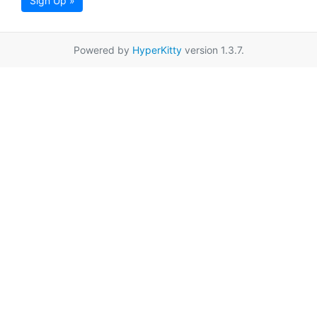
Sign Up »
Powered by
HyperKitty
version 1.3.7.