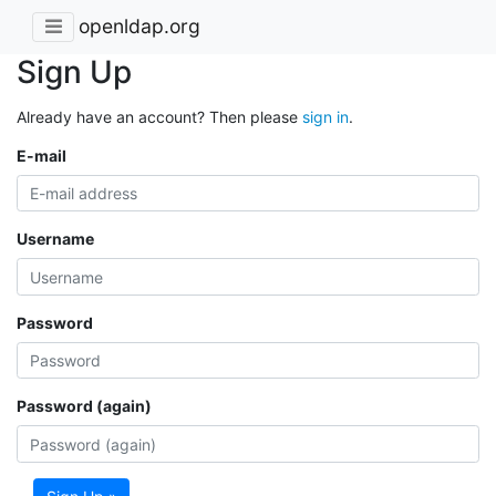
openldap.org
Sign Up
Already have an account? Then please
sign in
.
E-mail
Username
Password
Password (again)