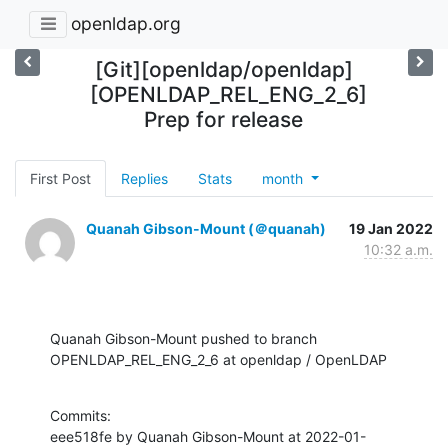
openldap.org
[Git][openldap/openldap]
[OPENLDAP_REL_ENG_2_6]
Prep for release
First Post
Replies
Stats
month
Quanah Gibson-Mount (＠quanah)
19 Jan 2022
10:32 a.m.
Quanah Gibson-Mount pushed to branch 
OPENLDAP_REL_ENG_2_6 at openldap / OpenLDAP
Commits:

eee518fe by Quanah Gibson-Mount at 2022-01-