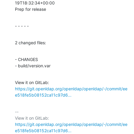
19T18:32:34+00:00

Prep for release
- - - - -
2 changed files:
- CHANGES

- build/version.var
View it on GitLab: 
https://git.openldap.org/openldap/openldap/-/commit/ee
e518fe5b08152ca11c97d6...
-- 

View it on GitLab: 
https://git.openldap.org/openldap/openldap/-/commit/ee
e518fe5b08152ca11c97d6...