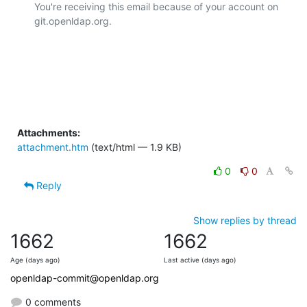
You're receiving this email because of your account on 
git.openldap.org.

Attachments:
attachment.htm
(text/html — 1.9 KB)
0
0
Reply
Show replies by thread
1662
1662
Age (days ago)
Last active (days ago)
openldap-commit@openldap.org
0 comments