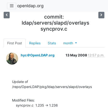
openldap.org
commit:
ldap/servers/slapd/overlays
syncprov.c
First Post
Replies
Stats
month
hyc＠OpenLDAP.org
13 May 2008
12:57 p.m.
Update of 
/repo/OpenLDAP/pkg/ldap/servers/slapd/overlays
Modified Files:

    syncprov.c  1.235 -> 1.236