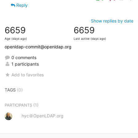
Reply
Show replies by date
6659
6659
Age (days ago)
Last active (days ago)
openldap-commit@openldap.org
0 comments
1 participants
Add to favorites
TAGS
(0)
(1)
PARTICIPANTS
hyc＠OpenLDAP.org