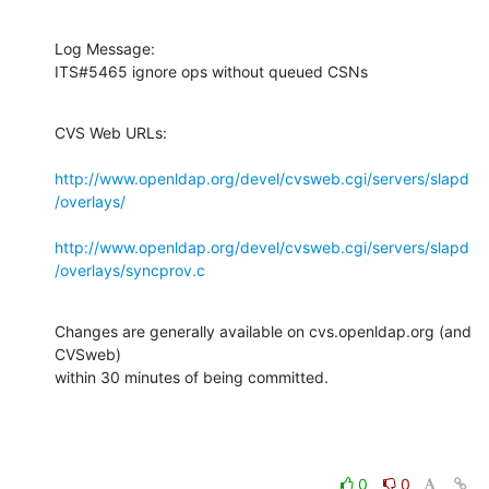
Log Message:

ITS#5465 ignore ops without queued CSNs
CVS Web URLs:

http://www.openldap.org/devel/cvsweb.cgi/servers/slapd
/overlays/
http://www.openldap.org/devel/cvsweb.cgi/servers/slapd
/overlays/syncprov.c
Changes are generally available on cvs.openldap.org (and 
CVSweb)

within 30 minutes of being committed.
0
0