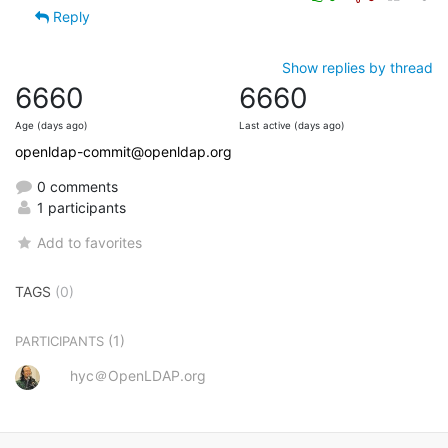
Reply
Show replies by thread
6660
6660
Age (days ago)
Last active (days ago)
openldap-commit@openldap.org
0 comments
1 participants
Add to favorites
TAGS
(0)
(1)
PARTICIPANTS
hyc＠OpenLDAP.org