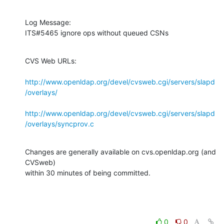
Log Message:

ITS#5465 ignore ops without queued CSNs
CVS Web URLs:

http://www.openldap.org/devel/cvsweb.cgi/servers/slapd
/overlays/
http://www.openldap.org/devel/cvsweb.cgi/servers/slapd
/overlays/syncprov.c
Changes are generally available on cvs.openldap.org (and 
CVSweb)

within 30 minutes of being committed.
0
0