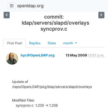
openldap.org
commit:
ldap/servers/slapd/overlays
syncprov.c
First Post
Replies
Stats
month
hyc＠OpenLDAP.org
13 May 2008
12:57 p.m.
Update of 
/repo/OpenLDAP/pkg/ldap/servers/slapd/overlays
Modified Files:

    syncprov.c  1.235 -> 1.236