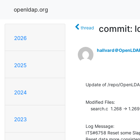
openldap.org
commit: l
thread
2026
hallvard＠OpenLDA
2025
Update of /repo/OpenLDAP
2024
Modified Files:

    search.c  1.268 -> 1.269
2023
Log Message:

ITS#6758 Reset some SlapR
Reset data more consistenl