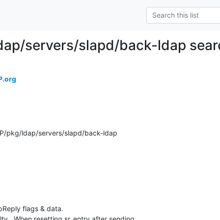
dap/servers/slapd/back-ldap sear
P.org
/pkg/ldap/servers/slapd/back-ldap
eply flags & data.

ty.  When resetting sr_entry after sending
