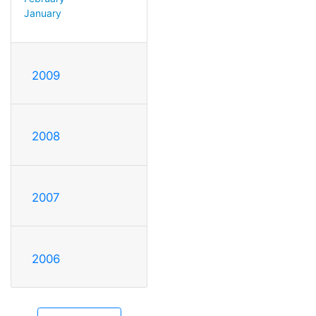
January
2009
2008
2007
2006