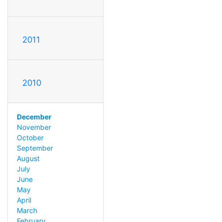
2011
2010
December
November
October
September
August
July
June
May
April
March
February