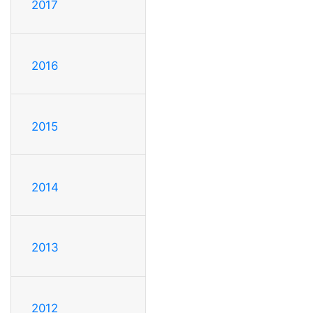
2017
2016
2015
2014
2013
2012