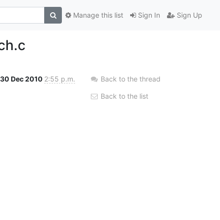
Manage this list
Sign In
Sign Up
ch.c
30 Dec 2010
2:55 p.m.
Back to the thread
Back to the list