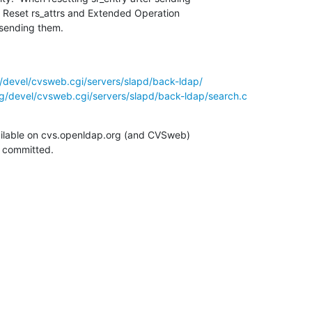
.  Reset rs_attrs and Extended Operation

 sending them.
/devel/cvsweb.cgi/servers/slapd/back-ldap/
g/devel/cvsweb.cgi/servers/slapd/back-ldap/search.c
ilable on cvs.openldap.org (and CVSweb)

g committed.