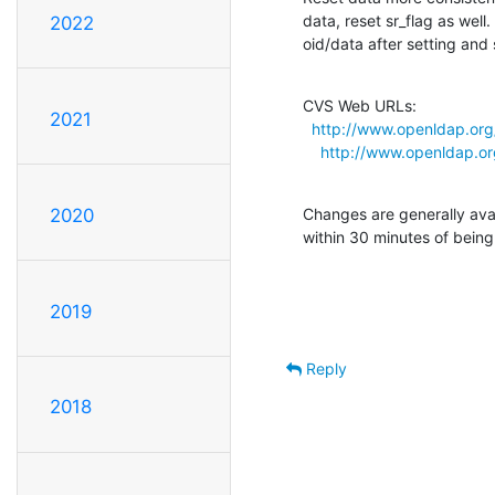
data, reset sr_flag as well
2022
oid/data after setting and
CVS Web URLs:

2021
http://www.openldap.org
http://www.openldap.or
Changes are generally ava
2020
within 30 minutes of bein
2019
Reply
2018