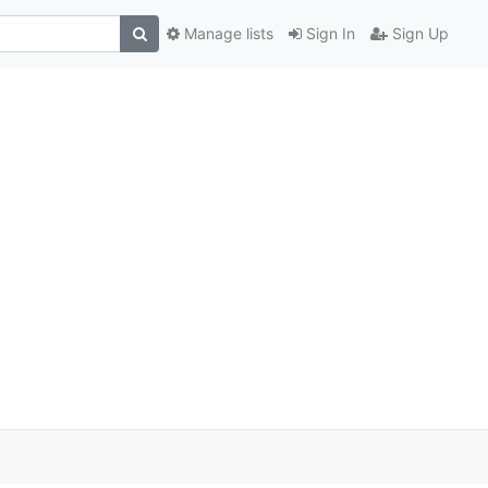
Manage lists
Sign In
Sign Up