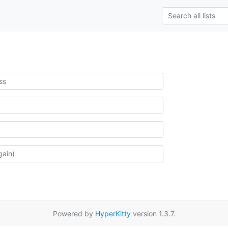
Powered by
HyperKitty
version 1.3.7.