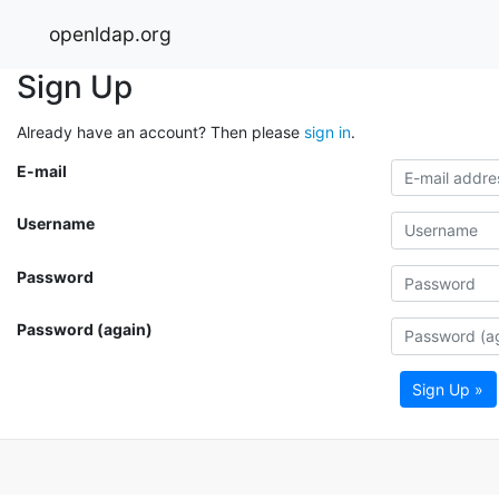
openldap.org
Sign Up
Already have an account? Then please
sign in
.
E-mail
Username
Password
Password (again)
Sign Up »