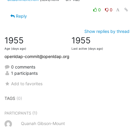
0
0
Reply
Show replies by thread
1955
1955
Age (days ago)
Last active (days ago)
openldap-commit@openldap.org
0 comments
1 participants
Add to favorites
TAGS
(0)
(1)
PARTICIPANTS
Quanah Gibson-Mount