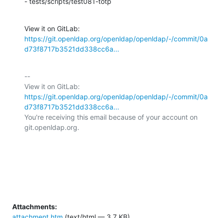
- tests/scripts/test081-totp
View it on GitLab: 
https://git.openldap.org/openldap/openldap/-/commit/0a
d73f8717b3521dd338cc6a...
-- 

View it on GitLab: 
https://git.openldap.org/openldap/openldap/-/commit/0a
d73f8717b3521dd338cc6a...
You're receiving this email because of your account on 
git.openldap.org.

Attachments:
attachment.htm
(text/html — 3.7 KB)