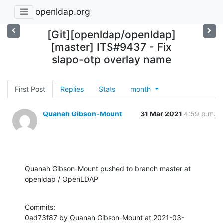
openldap.org
[Git][openldap/openldap]
[master] ITS#9437 - Fix
slapo-otp overlay name
First Post
Replies
Stats
month
Quanah Gibson-Mount
31 Mar 2021
4:59 p.m.
Quanah Gibson-Mount pushed to branch master at 
openldap / OpenLDAP
Commits:

0ad73f87 by Quanah Gibson-Mount at 2021-03-