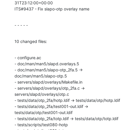
31T23:12:00+00:00

ITS#9437 - Fix slapo-otp overlay name
- - - - -
10 changed files:
- configure.ac

- doc/man/man5/slapd.overlays.5

- doc/man/man5/slapo-otp_2fa.5 → 
doc/man/man5/slapo-otp.5

- servers/slapd/overlays/Makefile.in

- servers/slapd/overlays/otp_2fa.c → 
servers/slapd/overlays/otp.c

- tests/data/otp_2fa/hotp.ldif → tests/data/otp/hotp.ldif

- tests/data/otp_2fa/test001-out.ldif → 
tests/data/otp/test001-out.ldif

- tests/data/otp_2fa/totp.ldif → tests/data/otp/totp.ldif

- tests/scripts/test080-hotp
