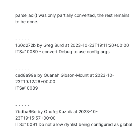
parse_acl() was only partially converted, the rest remains 
to be done.
- - - - -

160d272b by Greg Burd at 2023-10-23T19:11:20+00:00

ITS#10089 - convert Debug to use config args
- - - - -

ced8a99e by Quanah Gibson-Mount at 2023-10-
23T19:12:26+00:00

ITS#10089
- - - - -

7bdba66e by Ondřej Kuzník at 2023-10-
23T19:15:57+00:00

ITS#10091 Do not allow dynlist being configured as global