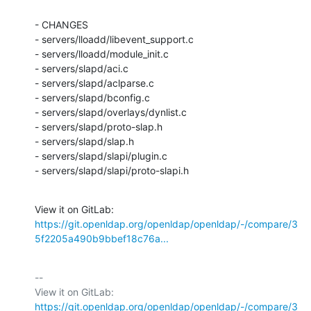
- CHANGES

- servers/lloadd/libevent_support.c

- servers/lloadd/module_init.c

- servers/slapd/aci.c

- servers/slapd/aclparse.c

- servers/slapd/bconfig.c

- servers/slapd/overlays/dynlist.c

- servers/slapd/proto-slap.h

- servers/slapd/slap.h

- servers/slapd/slapi/plugin.c

- servers/slapd/slapi/proto-slapi.h
View it on GitLab: 
https://git.openldap.org/openldap/openldap/-/compare/3
5f2205a490b9bbef18c76a...
-- 

View it on GitLab: 
https://git.openldap.org/openldap/openldap/-/compare/3