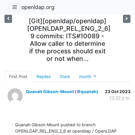
openldap.org
[Git][openldap/openldap]
[OPENLDAP_REL_ENG_2_6]
9 commits: ITS#10089 -
Allow caller to determine
if the process should exit
or not when...
First Post
Replies
Stats
month
Quanah Gibson-Mount (＠quanah)
23 Oct 2023
12:20 p.m.
Quanah Gibson-Mount pushed to branch 
OPENLDAP_REL_ENG_2_6 at openldap / OpenLDAP