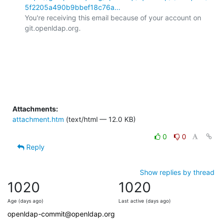
5f2205a490b9bbef18c76a...
You're receiving this email because of your account on 
git.openldap.org.

Attachments:
attachment.htm
(text/html — 12.0 KB)
0
0
Reply
Show replies by thread
1020
1020
Age (days ago)
Last active (days ago)
openldap-commit@openldap.org