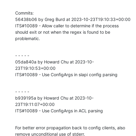
Commits:

56438b06 by Greg Burd at 2023-10-23T19:10:33+00:00

ITS#10089 - Allow caller to determine if the process 
should exit or not when the regex is found to be 
problematic.
- - - - -

05da840a by Howard Chu at 2023-10-
23T19:10:53+00:00

ITS#10089 - Use ConfigArgs in slapi config parsing
- - - - -

b939195a by Howard Chu at 2023-10-
23T19:11:07+00:00

ITS#10089 - Use ConfigArgs in ACL parsing
For better error propagation back to config clients, also

remove unconditional use of stderr.