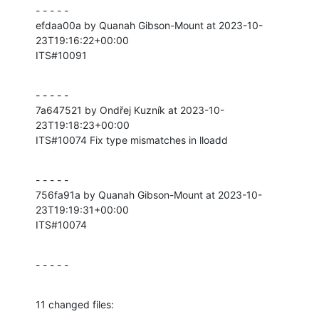
- - - - -

efdaa00a by Quanah Gibson-Mount at 2023-10-
23T19:16:22+00:00

ITS#10091
- - - - -

7a647521 by Ondřej Kuzník at 2023-10-
23T19:18:23+00:00

ITS#10074 Fix type mismatches in lloadd
- - - - -

756fa91a by Quanah Gibson-Mount at 2023-10-
23T19:19:31+00:00

ITS#10074
- - - - -
11 changed files: