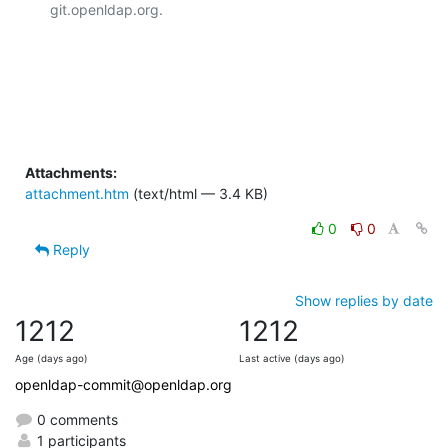
git.openldap.org.

Attachments:
attachment.htm
(text/html — 3.4 KB)
0
0
Reply
Show replies by date
1212
1212
Age (days ago)
Last active (days ago)
openldap-commit@openldap.org
0 comments
1 participants