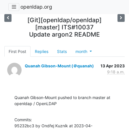
openldap.org
[Git][openldap/openldap]
[master] ITS#10037
Update argon2 README
First Post
Replies
Stats
month
Quanah Gibson-Mount (＠quanah)
13 Apr 2023
9:18 a.m.
Quanah Gibson-Mount pushed to branch master at 
openldap / OpenLDAP
Commits:

95232bc3 by Ondřej Kuzník at 2023-04-