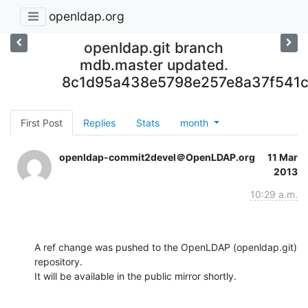
openldap.org
openldap.git branch
mdb.master updated.
8c1d95a438e5798e257e8a37f541c
First Post
Replies
Stats
month
openldap-commit2devel＠OpenLDAP.org
11 Mar
2013
10:29 a.m.
A ref change was pushed to the OpenLDAP (openldap.git) 
repository.

It will be available in the public mirror shortly.