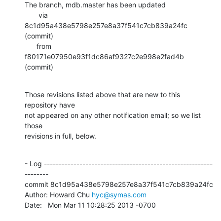
The branch, mdb.master has been updated

       via  
8c1d95a438e5798e257e8a37f541c7cb839a24fc 
(commit)

      from  
f80171e07950e93f1dc86af9327c2e998e2fad4b 
(commit)
Those revisions listed above that are new to this 
repository have

not appeared on any other notification email; so we list 
those

revisions in full, below.
- Log ---------------------------------------------------------
--------

commit 8c1d95a438e5798e257e8a37f541c7cb839a24fc

Author: Howard Chu 
hyc@symas.com
Date:   Mon Mar 11 10:28:25 2013 -0700