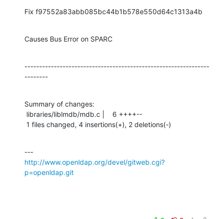
Fix f97552a83abb085bc44b1b578e550d64c1313a4b
Causes Bus Error on SPARC
---------------------------------------------------------------
--------
Summary of changes:

 libraries/liblmdb/mdb.c |    6 ++++--

 1 files changed, 4 insertions(+), 2 deletions(-)
http://www.openldap.org/devel/gitweb.cgi?
p=openldap.git