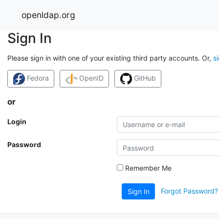
openldap.org
Sign In
Please sign in with one of your existing third party accounts. Or,
s
Fedora
OpenID
GitHub
or
Login
Password
Remember Me
Forgot Password?
Sign In