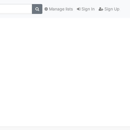
Manage lists
Sign In
Sign Up