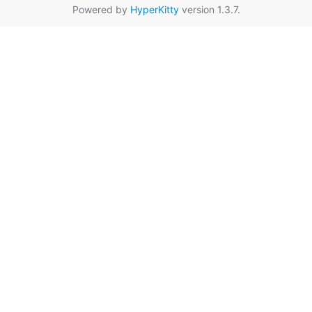
Powered by
HyperKitty
version 1.3.7.