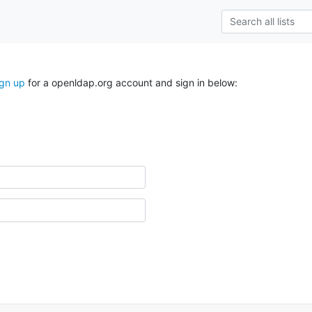
ign up
for a openldap.org account and sign in below: