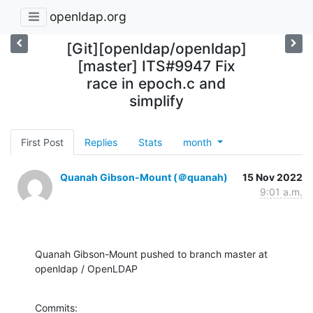
openldap.org
[Git][openldap/openldap]
[master] ITS#9947 Fix
race in epoch.c and
simplify
First Post
Replies
Stats
month
Quanah Gibson-Mount (＠quanah)
15 Nov 2022
9:01 a.m.
Quanah Gibson-Mount pushed to branch master at 
openldap / OpenLDAP
Commits:
