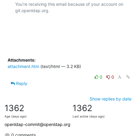
You're receiving this email because of your account on 
git.openldap.org.

Attachments:
attachment.htm
(text/html — 3.2 KB)
0
0
Reply
Show replies by date
1362
1362
Age (days ago)
Last active (days ago)
openldap-commit@openldap.org
0 comments