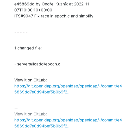
e45869dd by Ondřej Kuzník at 2022-11-
07T10:00:10+00:00

ITS#9947 Fix race in epoch.c and simplify
- - - - -
1 changed file:
- servers/lloadd/epoch.c
View it on GitLab: 
https://git.openldap.org/openldap/openldap/-/commit/e4
5869dd7e0d94bef5b0b9f2...
-- 

View it on GitLab: 
https://git.openldap.org/openldap/openldap/-/commit/e4
5869dd7e0d94bef5b0b9f2...