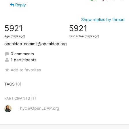
Reply
Show replies by thread
5921
5921
Age (days ago)
Last active (days ago)
openldap-commit@openldap.org
0 comments
1 participants
Add to favorites
TAGS
(0)
(1)
PARTICIPANTS
hyc＠OpenLDAP.org