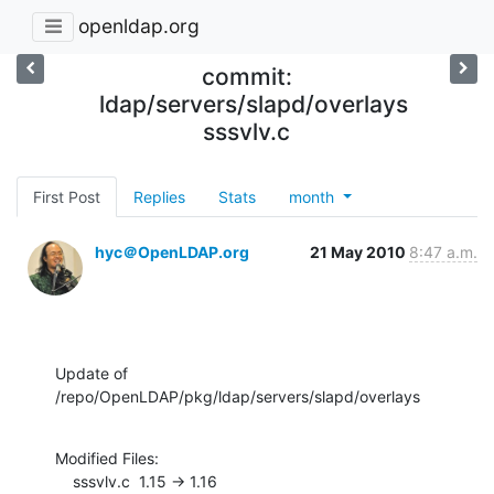
openldap.org
commit:
ldap/servers/slapd/overlays
sssvlv.c
First Post
Replies
Stats
month
hyc＠OpenLDAP.org
21 May 2010
8:47 a.m.
Update of 
/repo/OpenLDAP/pkg/ldap/servers/slapd/overlays
Modified Files:

    sssvlv.c  1.15 -> 1.16