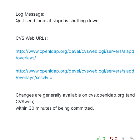
Log Message:

Quit send loops if slapd is shutting down
CVS Web URLs:

http://www.openldap.org/devel/cvsweb.cgi/servers/slapd
/overlays/
http://www.openldap.org/devel/cvsweb.cgi/servers/slapd
/overlays/sssvlv.c
Changes are generally available on cvs.openldap.org (and 
CVSweb)

within 30 minutes of being committed.
0
0