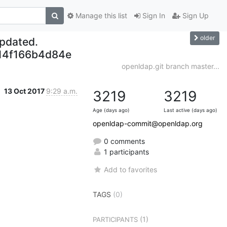
Manage this list
Sign In
Sign Up
older
updated.
14f166b4d84e
openldap.git branch master...
13 Oct 2017
9:29 a.m.
3219
3219
Age (days ago)
Last active (days ago)
openldap-commit@openldap.org
0 comments
1 participants
Add to favorites
TAGS
(0)
(1)
PARTICIPANTS