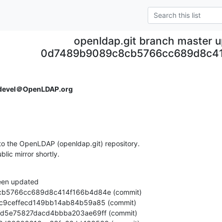
openldap.git branch master 
0d7489b9089c8cb5766cc689d8c4
devel＠OpenLDAP.org
o the OpenLDAP (openldap.git) repository.

ublic mirror shortly.
een updated
