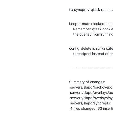
fix syncprov_qtask race, 
Keep s_mutex locked until
    Remember qtask cookie so we can retract if ineeded when deleting

    the overlay from runnin
config_delete is still unsaf
    threadpool instead of 
-----------------------------
Summary of changes:

 servers/slapd/backover.c           |  3 +--

 servers/slapd/overlays/accesslog.c | 15 +++++++++++++

 servers/slapd/overlays/syncprov.c  | 43 +++++++++++++++++++++++++-------------

 servers/slapd/syncrepl.c           | 20 ++++++++++++++++--

 4 files changed, 63 insert