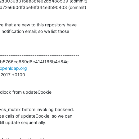
13f2fd72e660df3bef6f344e3b90403 (commit)
e that are new to this repository have

otification email; so we list those

------------------------------------------

b5766cc689d8c414f166b4d84e

openldap.org
29 2017 +0100
adlock from updateCookie
>cs_mutex before invoking backend.

still update sequentially.