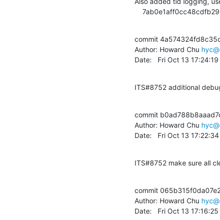
Also added tid logging, use
    7ab0e1aff0cc48cdf
commit 4a574324fd8c35
Author: Howard Chu 
hyc@
Date:   Fri Oct 13 17:24:1
ITS#8752 additional debug
commit b0ad788b8aaad7
Author: Howard Chu 
hyc@
Date:   Fri Oct 13 17:22:
ITS#8752 make sure all cl
commit 065b315f0da07e
Author: Howard Chu 
hyc@
Date:   Fri Oct 13 17:16:2