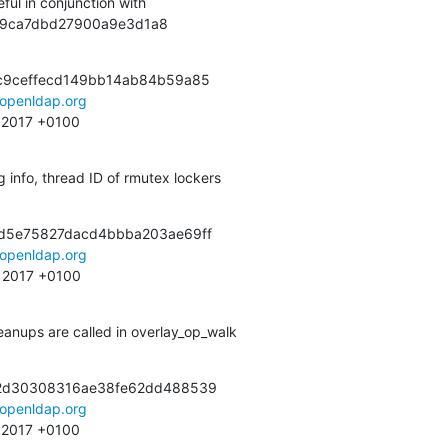
ful in conjunction with

b299ca7dbd27900a9e3d1a8
c9ceffecd149bb14ab84b59a85

openldap.org
9 2017 +0100
 info, thread ID of rmutex lockers
d5e75827dacd4bbba203ae69ff

openldap.org
34 2017 +0100
eanups are called in overlay_op_walk
2d30308316ae38fe62dd488539

openldap.org
5 2017 +0100