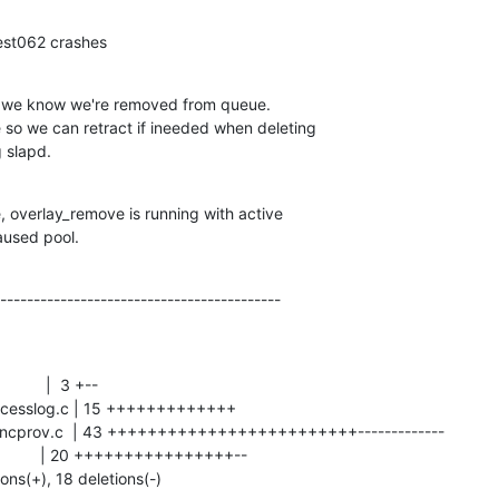
test062 crashes
 we know we're removed from queue.

g slapd.
e, overlay_remove is running with active

paused pool.
------------------------------------------
ions(+), 18 deletions(-)