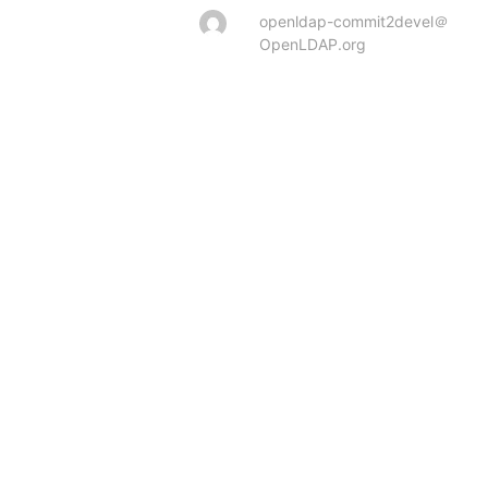
openldap-commit2devel＠
OpenLDAP.org