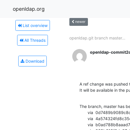
openldap.org
newer
List overview
openldap.git branch master...
All Threads
openldap-commit2
Download
A ref change was pushed t
It will be available in the p
The branch, master has b
       via  0d7489b9089c8cb5766cc689d8c414f166b4d84e (commit)

       via  4a574324fd8c35c9ceffecd149bb14ab84b59a85 (commit)

       via  b0ad788b8aaad7d5e75827dacd4bbba203ae69ff (commit)
