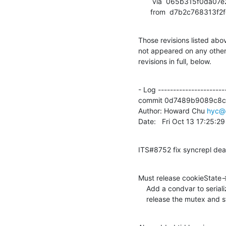
       via  065b315f0da07e2d30308316ae38fe62dd488539 (commit)

      from  d7b2c7683
Those revisions listed abov
not appeared on any other n
revisions in full, below.
- Log -----------------------
commit 0d7489b9089c8c
Author: Howard Chu 
hyc@
Date:   Fri Oct 13 17:25:
ITS#8752 fix syncrepl de
Must release cookieState-
    Add a condvar to serialize calls of updateCookie, so we can

    release the mutex and 