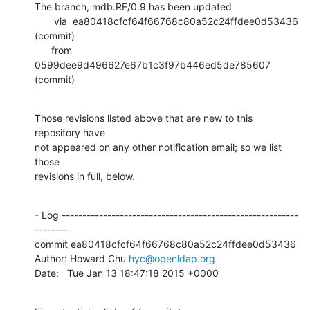
The branch, mdb.RE/0.9 has been updated

       via  ea80418cfcf64f66768c80a52c24ffdee0d53436 
(commit)

      from  
0599dee9d496627e67b1c3f97b446ed5de785607 
(commit)
Those revisions listed above that are new to this 
repository have

not appeared on any other notification email; so we list 
those

revisions in full, below.
- Log ---------------------------------------------------------
--------

commit ea80418cfcf64f66768c80a52c24ffdee0d53436

Author: Howard Chu 
hyc@openldap.org
Date:   Tue Jan 13 18:47:18 2015 +0000