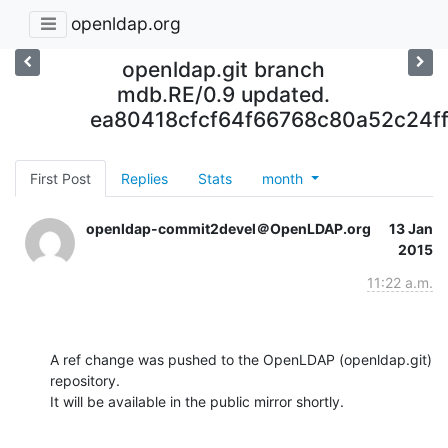
openldap.org
openldap.git branch
mdb.RE/0.9 updated.
ea80418cfcf64f66768c80a52c24f
First Post
Replies
Stats
month
openldap-commit2devel＠OpenLDAP.org
13 Jan
2015
11:22 a.m.
A ref change was pushed to the OpenLDAP (openldap.git) 
repository.

It will be available in the public mirror shortly.