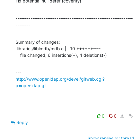
Fix potential null deref (coverity)
---------------------------------------------------------------
--------
Summary of changes:

 libraries/liblmdb/mdb.c |   10 ++++++----

 1 file changed, 6 insertions(+), 4 deletions(-)
http://www.openldap.org/devel/gitweb.cgi?
p=openldap.git
0
0
Reply
Show replies by thread