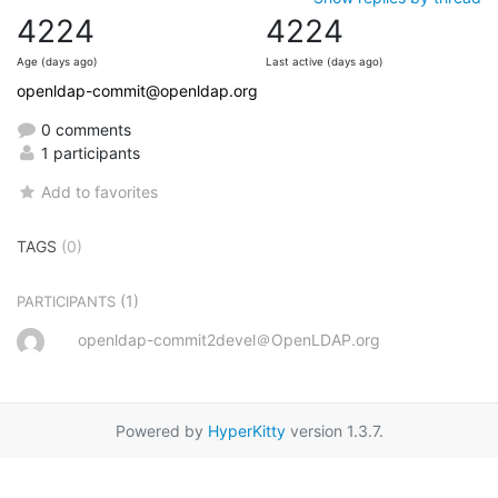
4224
4224
Age (days ago)
Last active (days ago)
openldap-commit@openldap.org
0 comments
1 participants
Add to favorites
TAGS
(0)
(1)
PARTICIPANTS
openldap-commit2devel＠OpenLDAP.org
Powered by
HyperKitty
version 1.3.7.