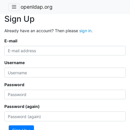
openldap.org
Sign Up
Already have an account? Then please
sign in
.
E-mail
Username
Password
Password (again)