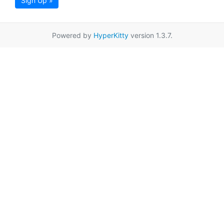
Sign Up »
Powered by
HyperKitty
version 1.3.7.