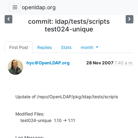
openldap.org
commit: ldap/tests/scripts
test024-unique
First Post
Replies
Stats
month
hyc＠OpenLDAP.org
28 Nov 2007
7:40 a.m.
Update of /repo/OpenLDAP/pkg/ldap/tests/scripts
Modified Files:

    test024-unique  1.10 -> 1.11
Log Message:
