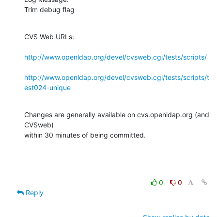
Trim debug flag
CVS Web URLs:

http://www.openldap.org/devel/cvsweb.cgi/tests/scripts/
http://www.openldap.org/devel/cvsweb.cgi/tests/scripts/t
est024-unique
Changes are generally available on cvs.openldap.org (and 
CVSweb)

within 30 minutes of being committed.
0
0
Reply