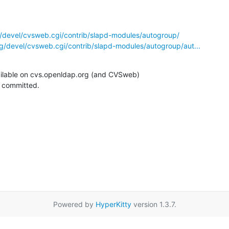
/devel/cvsweb.cgi/contrib/slapd-modules/autogroup/
g/devel/cvsweb.cgi/contrib/slapd-modules/autogroup/aut...
ilable on cvs.openldap.org (and CVSweb)

g committed.
Powered by
HyperKitty
version 1.3.7.