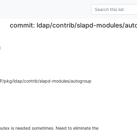
commit: ldap/contrib/slapd-modules/aut
g
P/pkg/ldap/contrib/slapd-modules/autogroup
utex is needed sometimes. Need to eliminate the
