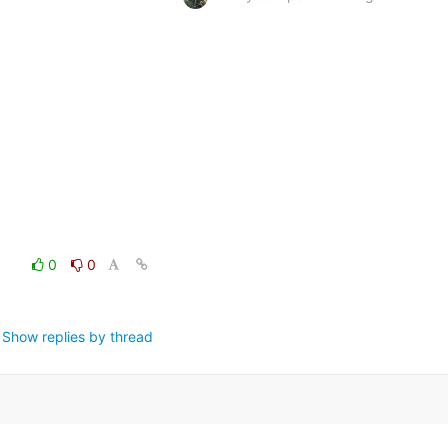
0
0
Show replies by thread