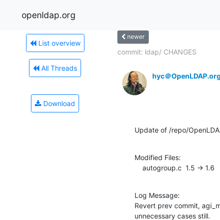
openldap.org
newer
List overview
commit: ldap/ CHANGES
All Threads
hyc＠OpenLDAP.or
Download
Update of /repo/OpenLDA
Modified Files:

    autogroup.c  1.5 -> 1.6
Log Message:

Revert prev commit, agi_m
unnecessary cases still.