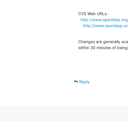
CVS Web URLs:

http://www.openldap.org
http://www.openldap.or
Changes are generally ava
within 30 minutes of bein
Reply