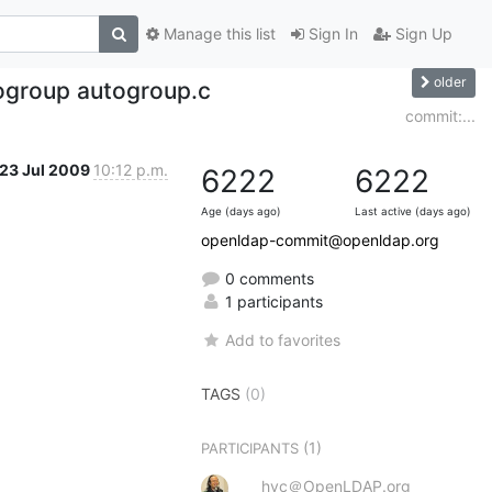
Manage this list
Sign In
Sign Up
older
ogroup autogroup.c
commit:...
23 Jul 2009
10:12 p.m.
6222
6222
Age (days ago)
Last active (days ago)
openldap-commit@openldap.org
0 comments
1 participants
Add to favorites
TAGS
(0)
(1)
PARTICIPANTS
hyc＠OpenLDAP.org