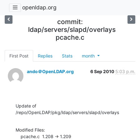
openldap.org
commit:
ldap/servers/slapd/overlays
pcache.c
First Post
Replies
Stats
month
ando＠OpenLDAP.org
6 Sep 2010
5:03 p.m.
Update of 
/repo/OpenLDAP/pkg/ldap/servers/slapd/overlays
Modified Files:

    pcache.c  1.208 -> 1.209