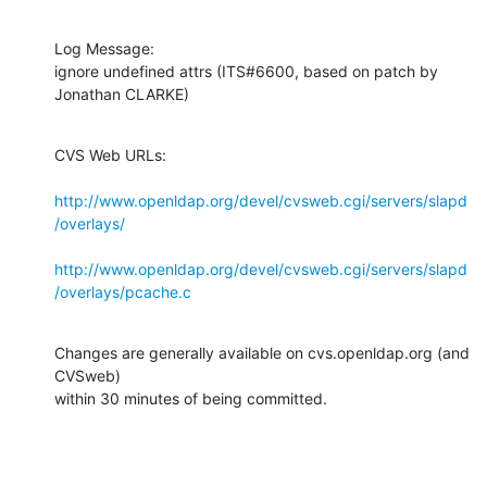
Log Message:

ignore undefined attrs (ITS#6600, based on patch by 
Jonathan CLARKE)
CVS Web URLs:

http://www.openldap.org/devel/cvsweb.cgi/servers/slapd
/overlays/
http://www.openldap.org/devel/cvsweb.cgi/servers/slapd
/overlays/pcache.c
Changes are generally available on cvs.openldap.org (and 
CVSweb)

within 30 minutes of being committed.