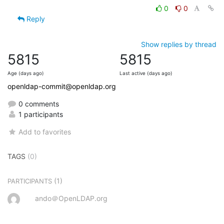
0
0
Reply
Show replies by thread
5815
5815
Age (days ago)
Last active (days ago)
openldap-commit@openldap.org
0 comments
1 participants
Add to favorites
TAGS
(0)
(1)
PARTICIPANTS
ando＠OpenLDAP.org