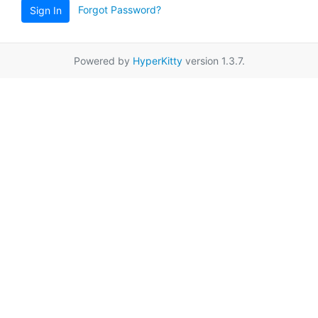
Forgot Password?
Sign In
Powered by
HyperKitty
version 1.3.7.