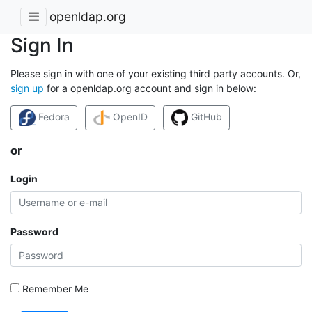
openldap.org
Sign In
Please sign in with one of your existing third party accounts. Or,
sign up
for a openldap.org account and sign in below:
Fedora
OpenID
GitHub
or
Login
Password
Remember Me