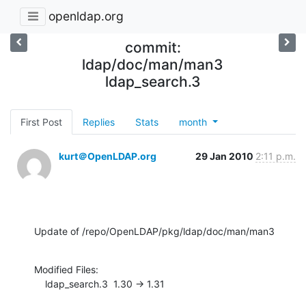
openldap.org
commit:
ldap/doc/man/man3
ldap_search.3
First Post
Replies
Stats
month
kurt＠OpenLDAP.org
29 Jan 2010
2:11 p.m.
Update of /repo/OpenLDAP/pkg/ldap/doc/man/man3
Modified Files:

    ldap_search.3  1.30 -> 1.31