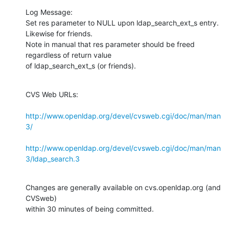
Log Message:

Set res parameter to NULL upon ldap_search_ext_s entry.  
Likewise for friends.

Note in manual that res parameter should be freed 
regardless of return value

of ldap_search_ext_s (or friends).
CVS Web URLs:

http://www.openldap.org/devel/cvsweb.cgi/doc/man/man
3/
http://www.openldap.org/devel/cvsweb.cgi/doc/man/man
3/ldap_search.3
Changes are generally available on cvs.openldap.org (and 
CVSweb)

within 30 minutes of being committed.