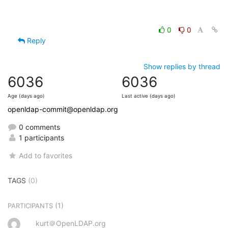
0
0
Reply
Show replies by thread
6036
6036
Age (days ago)
Last active (days ago)
openldap-commit@openldap.org
0 comments
1 participants
Add to favorites
TAGS
(0)
(1)
PARTICIPANTS
kurt＠OpenLDAP.org