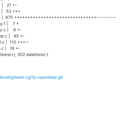
rtions(+), 302 deletions(-)
devel/gitweb.cgi?p=openldap.git