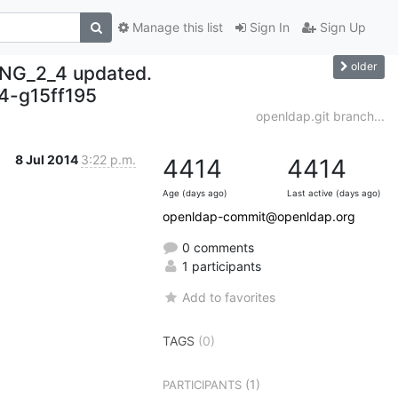
Manage this list
Sign In
Sign Up
older
NG_2_4 updated.
-g15ff195
openldap.git branch...
8 Jul 2014
3:22 p.m.
4414
4414
Age (days ago)
Last active (days ago)
openldap-commit@openldap.org
0 comments
1 participants
Add to favorites
TAGS
(0)
(1)
PARTICIPANTS