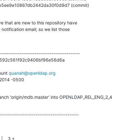
e67bb5ee9e10867db2442da30f0d9d7 (commit)
e that are new to this repository have

otification email; so we list those

------------------------------------------

5592c561f92c9406bf96e56d6a

unt 
quanah@openldap.org
6 2014 -0500
anch 'origin/mdb.master' into OPENLDAP_REL_ENG_2_4
------------------------------------------