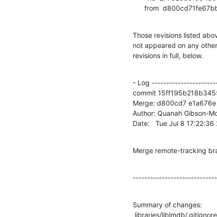
      from  d800cd71f
Those revisions listed abov
not appeared on any other n
revisions in full, below.
- Log -----------------------
commit 15ff195b218b34
Merge: d800cd7 e1a676e

Author: Quanah Gibson-Mo
Date:   Tue Jul 8 17:22:3
Merge remote-tracking br
-----------------------------
Summary of changes:

 libraries/liblmdb/.gitignore |    3 +
