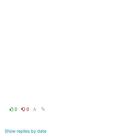
0
0
Show replies by date