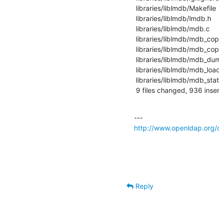
 libraries/liblmdb/Makefile   |   21 +-

 libraries/liblmdb/lmdb.h     |   52 +++

 libraries/liblmdb/mdb.c      |  975 +++++++++++++++++++++++++++++++-----------

 libraries/liblmdb/mdb_copy.1 |    7 +

 libraries/liblmdb/mdb_copy.c |    9 +-

 libraries/liblmdb/mdb_dump.c |   45 +-

 libraries/liblmdb/mdb_load.c |  110 +++--

 libraries/liblmdb/mdb_stat.c |   16 +-

 9 files changed, 936 inse
http://www.openldap.org/
Reply