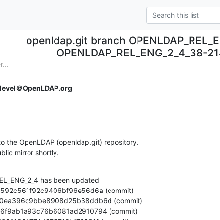
openldap.git branch OPENLDAP_REL_E
OPENLDAP_REL_ENG_2_4_38-214
...
devel＠OpenLDAP.org
o the OpenLDAP (openldap.git) repository.

ublic mirror shortly.
L_ENG_2_4 has been updated
