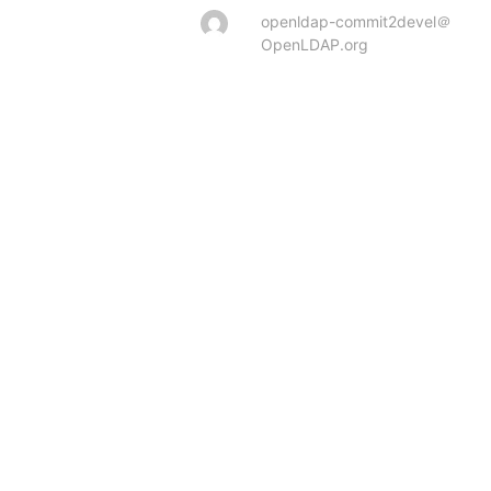
openldap-commit2devel＠
OpenLDAP.org