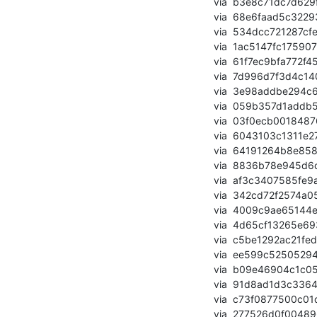
       via  b3e8c71dc7d629f6311801774d275712bf72631f (commit)

       via  68e6faad5c32293a5fdb1b7b7e99734f1cc1d1d1 (commit)

       via  534dcc721287cfe1051191a5cd7d3df6cf1dc409 (commit)

       via  1ac5147fc175907f0c657ce8416c70242eb91fd5 (commit)

       via  61f7ec9bfa772f458d0ef8c25a298d7f4b42d8b3 (commit)

       via  7d996d7f3d4c14086637c3fd929366c93af7c21e (commit)

       via  3e98addbe294c69b94545141f466836bf92693ee (commit)

       via  059b357d1addb52bbbbe4fd257ccfd906c3e6445 (commit)

       via  03f0ecb0018487626bfa31d7b870b7b38517a88a (commit)

       via  6043103c1311e278b255f5881393cea4704af225 (commit)

       via  64191264b8e8582a9d70239c3ad5dd36464ca7b4 (commit)

       via  8836b78e945d6cabb0e21c04f89a40bd0478359f (commit)

       via  af3c3407585fe9a75e750434135645512f58d846 (commit)

       via  342cd72f2574a050469a8f37b0bf54786ad9c954 (commit)

       via  4009c9ae65144e3da5879477ba8696908593c26a (commit)

       via  4d65cf13265e6936ffca9047dbd2e323b1ace7c5 (commit)

       via  c5be1292ac21fed2242ad98f3ae5b491d8b8cdea (commit)

       via  ee599c525052948b623e8980db67c7032feedb4e (commit)

       via  b09e46904c1c059bd5086243e3915b6be510e57d (commit)

       via  91d8ad1d3c3364a667ed91cb8551327ea14ea8e0 (commit)

       via  c73f0877500c01d978a4e8b1d50bd64011f70984 (commit)

       via  277526d0f00489637798f84b5cf4e8d65a1690ca (commit)
