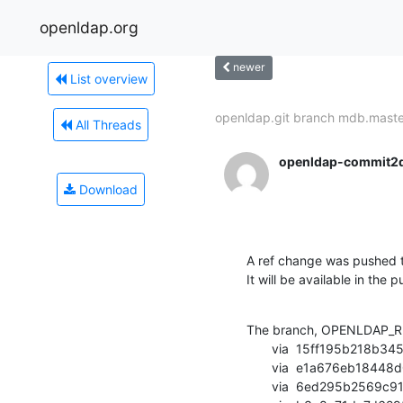
openldap.org
newer
List overview
openldap.git branch mdb.master
All Threads
openldap-commit2
Download
A ref change was pushed t
It will be available in the p
The branch, OPENLDAP_RE
       via  15ff195b218b345592c561f92c9406bf96e56d6a (commit)

       via  e1a676eb18448d0ea396c9bbe8908d25b38ddb6d (commit)

       via  6ed295b2569c916f9ab1a93c76b6081ad2910794 (commit)
