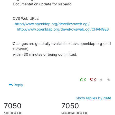
Documentation update for slapadd
CVS Web URLs:

http://www.openldap.org/devel/cvsweb.cgi/
http://www.openldap.org/devel/cvsweb.cgi/CHANGES
Changes are generally available on cvs.openldap.org (and 
CVSweb)

within 30 minutes of being committed.
0
0
Reply
Show replies by date
7050
7050
Age (days ago)
Last active (days ago)