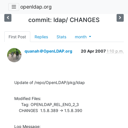
openldap.org
commit: ldap/ CHANGES
First Post
Replies
Stats
month
quanah＠OpenLDAP.org
20 Apr 2007
1:10 p.m.
Update of /repo/OpenLDAP/pkg/ldap
Modified Files:

      Tag: OPENLDAP_REL_ENG_2_3

    CHANGES  1.5.8.389 -> 1.5.8.390
Log Message:
