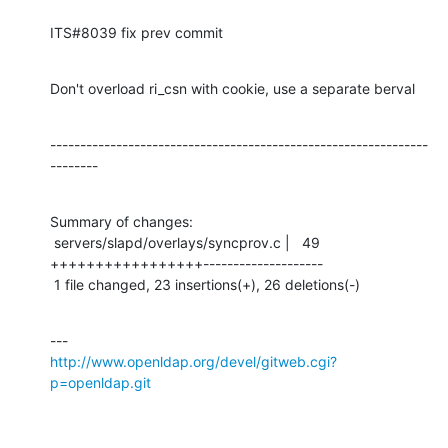
ITS#8039 fix prev commit
Don't overload ri_csn with cookie, use a separate berval
---------------------------------------------------------------
--------
Summary of changes:

 servers/slapd/overlays/syncprov.c |   49 
+++++++++++++++++--------------------

 1 file changed, 23 insertions(+), 26 deletions(-)
http://www.openldap.org/devel/gitweb.cgi?
p=openldap.git