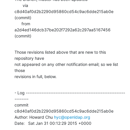
       via  
c8d40af0d2b2290d95860cd54c9ac6dde215ab0e 
(commit)

      from  
a2d4ed146dcb37be202f7292a62c297aa5167456 
(commit)
Those revisions listed above that are new to this 
repository have

not appeared on any other notification email; so we list 
those

revisions in full, below.
- Log ---------------------------------------------------------
--------

commit 
c8d40af0d2b2290d95860cd54c9ac6dde215ab0e

Author: Howard Chu 
hyc@openldap.org
Date:   Sat Jan 31 00:12:29 2015 +0000