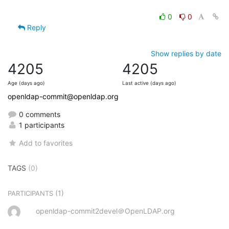
0
0
Reply
Show replies by date
4205
4205
Age (days ago)
Last active (days ago)
openldap-commit@openldap.org
0 comments
1 participants
Add to favorites
TAGS
(0)
(1)
PARTICIPANTS
openldap-commit2devel＠OpenLDAP.org