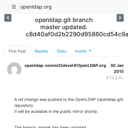
openldap.org
openldap.git branch
master updated.
c8d40af0d2b2290d95860cd54c9a
First Post
Replies
Stats
month
openldap-commit2devel＠OpenLDAP.org
30 Jan
2015
4:13 p.m.
A ref change was pushed to the OpenLDAP (openldap.git) 
repository.

It will be available in the public mirror shortly.
The branch, master has been updated
