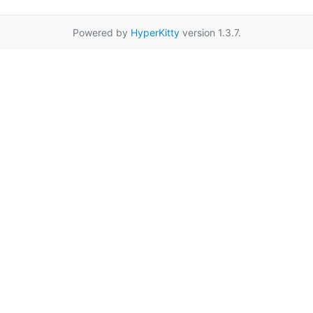
Powered by
HyperKitty
version 1.3.7.