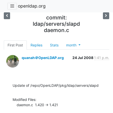
openldap.org
commit:
ldap/servers/slapd
daemon.c
First Post
Replies
Stats
month
quanah＠OpenLDAP.org
24 Jul 2008
1:41 p.m.
Update of /repo/OpenLDAP/pkg/ldap/servers/slapd
Modified Files:

    daemon.c  1.420 -> 1.421