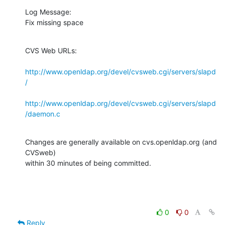
Log Message:

Fix missing space
CVS Web URLs:

http://www.openldap.org/devel/cvsweb.cgi/servers/slapd
/
http://www.openldap.org/devel/cvsweb.cgi/servers/slapd
/daemon.c
Changes are generally available on cvs.openldap.org (and 
CVSweb)

within 30 minutes of being committed.
0
0
Reply