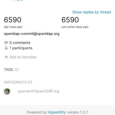
Show replies by thread
6590
6590
Age (days ago)
Last active (days ago)
openldap-commit@openldap.org
0 comments
1 participants
Add to favorites
TAGS
(0)
(1)
PARTICIPANTS
quanah＠OpenLDAP.org
Powered by
HyperKitty
version 1.3.7.