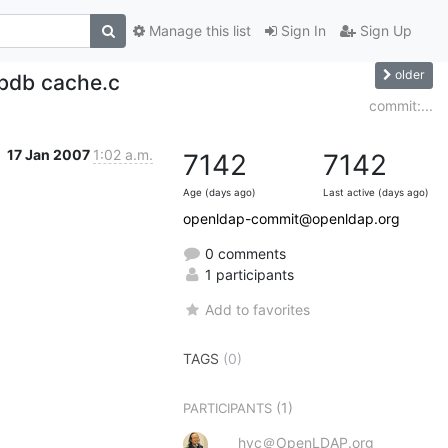
Manage this list
Sign In
Sign Up
older
-bdb cache.c
commit:...
17 Jan 2007
1:02 a.m.
7142
7142
Age (days ago)
Last active (days ago)
openldap-commit@openldap.org
0 comments
1 participants
Add to favorites
TAGS
(0)
(1)
PARTICIPANTS
hyc＠OpenLDAP.org