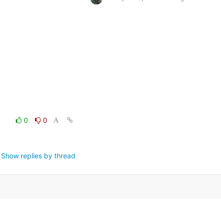
0
0
Show replies by thread