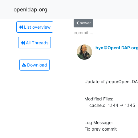
openldap.org
newer
List overview
commit:...
All Threads
hyc＠OpenLDAP.or
Download
Update of /repo/OpenLDA
Modified Files:

    cache.c  1.144 -> 1.145
Log Message:

Fix prev commit