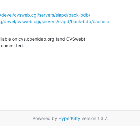
/devel/cvsweb.cgi/servers/slapd/back-bdb/
g/devel/cvsweb.cgi/servers/slapd/back-bdb/cache.c
ilable on cvs.openldap.org (and CVSweb)

g committed.
Powered by
HyperKitty
version 1.3.7.