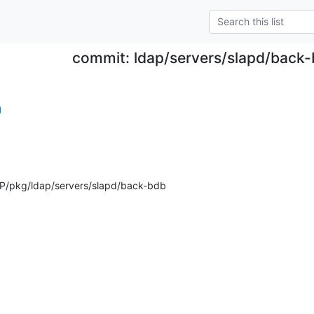
commit: ldap/servers/slapd/back
g
P/pkg/ldap/servers/slapd/back-bdb