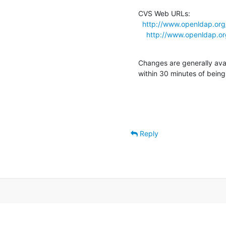
CVS Web URLs:

http://www.openldap.org
http://www.openldap.or
Changes are generally ava
within 30 minutes of bein
Reply