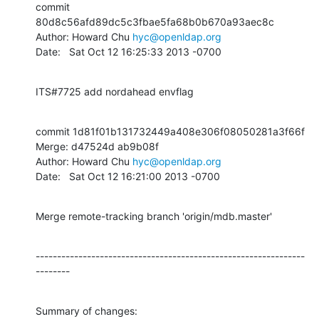
commit 
80d8c56afd89dc5c3fbae5fa68b0b670a93aec8c

Author: Howard Chu 
hyc@openldap.org
Date:   Sat Oct 12 16:25:33 2013 -0700
ITS#7725 add nordahead envflag
commit 1d81f01b131732449a408e306f08050281a3f66f

Merge: d47524d ab9b08f

Author: Howard Chu 
hyc@openldap.org
Date:   Sat Oct 12 16:21:00 2013 -0700
Merge remote-tracking branch 'origin/mdb.master'
---------------------------------------------------------------
--------
Summary of changes:
