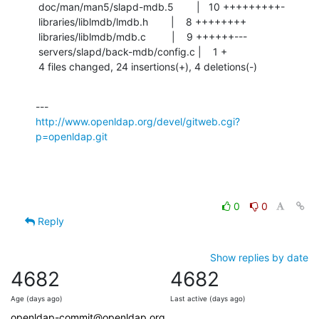
 doc/man/man5/slapd-mdb.5        |   10 +++++++++-

 libraries/liblmdb/lmdb.h        |    8 ++++++++

 libraries/liblmdb/mdb.c         |    9 ++++++---

 servers/slapd/back-mdb/config.c |    1 +

 4 files changed, 24 insertions(+), 4 deletions(-)
http://www.openldap.org/devel/gitweb.cgi?
p=openldap.git
0
0
Reply
Show replies by date
4682
4682
Age (days ago)
Last active (days ago)
openldap-commit@openldap.org