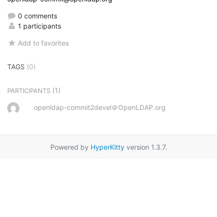
0 comments
1 participants
Add to favorites
TAGS
(0)
(1)
PARTICIPANTS
openldap-commit2devel＠OpenLDAP.org
Powered by
HyperKitty
version 1.3.7.