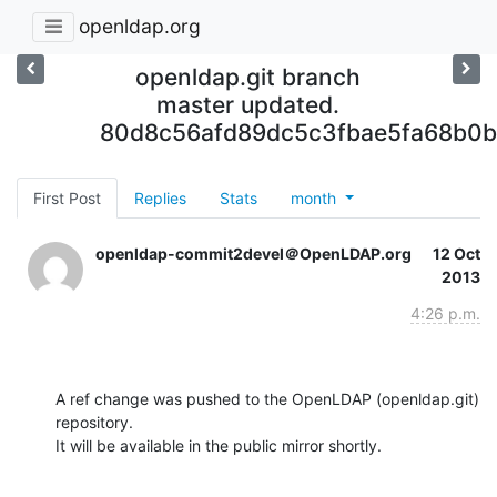
openldap.org
openldap.git branch
master updated.
80d8c56afd89dc5c3fbae5fa68b0
First Post
Replies
Stats
month
openldap-commit2devel＠OpenLDAP.org
12 Oct
2013
4:26 p.m.
A ref change was pushed to the OpenLDAP (openldap.git) 
repository.

It will be available in the public mirror shortly.