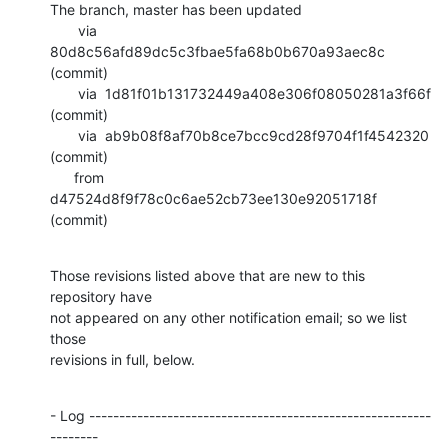
The branch, master has been updated

       via  
80d8c56afd89dc5c3fbae5fa68b0b670a93aec8c 
(commit)

       via  1d81f01b131732449a408e306f08050281a3f66f 
(commit)

       via  ab9b08f8af70b8ce7bcc9cd28f9704f1f4542320 
(commit)

      from  
d47524d8f9f78c0c6ae52cb73ee130e92051718f 
(commit)
Those revisions listed above that are new to this 
repository have

not appeared on any other notification email; so we list 
those

revisions in full, below.
- Log ---------------------------------------------------------
--------
