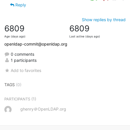
Reply
Show replies by thread
6809
6809
Age (days ago)
Last active (days ago)
openldap-commit@openldap.org
0 comments
1 participants
Add to favorites
TAGS
(0)
(1)
PARTICIPANTS
ghenry＠OpenLDAP.org