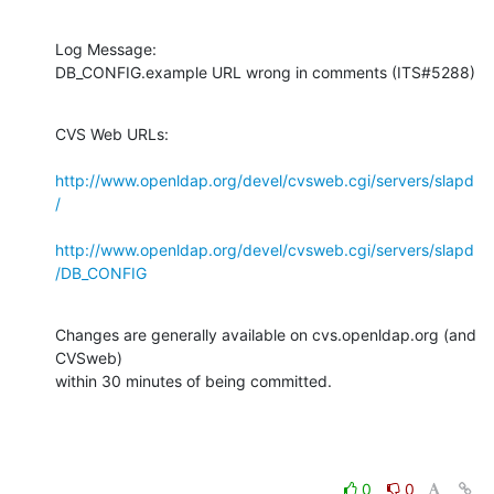
Log Message:

DB_CONFIG.example URL wrong in comments (ITS#5288)
CVS Web URLs:

http://www.openldap.org/devel/cvsweb.cgi/servers/slapd
/
http://www.openldap.org/devel/cvsweb.cgi/servers/slapd
/DB_CONFIG
Changes are generally available on cvs.openldap.org (and 
CVSweb)

within 30 minutes of being committed.
0
0