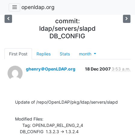
openldap.org
commit:
ldap/servers/slapd
DB_CONFIG
First Post
Replies
Stats
month
ghenry＠OpenLDAP.org
18 Dec 2007
3:53 a.m.
Update of /repo/OpenLDAP/pkg/ldap/servers/slapd
Modified Files:

      Tag: OPENLDAP_REL_ENG_2_4

    DB_CONFIG  1.3.2.3 -> 1.3.2.4