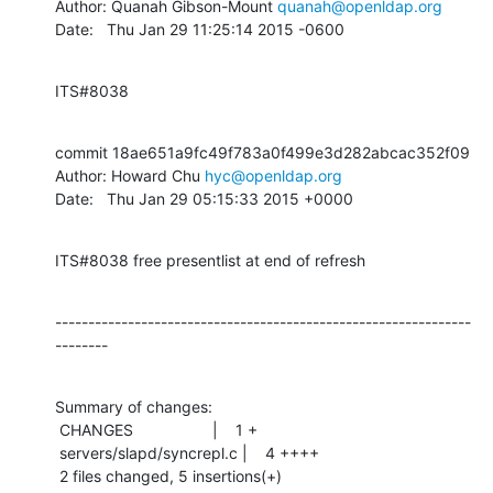
Author: Quanah Gibson-Mount 
quanah@openldap.org
Date:   Thu Jan 29 11:25:14 2015 -0600
ITS#8038
commit 18ae651a9fc49f783a0f499e3d282abcac352f09

Author: Howard Chu 
hyc@openldap.org
Date:   Thu Jan 29 05:15:33 2015 +0000
ITS#8038 free presentlist at end of refresh
---------------------------------------------------------------
--------
Summary of changes:

 CHANGES                  |    1 +

 servers/slapd/syncrepl.c |    4 ++++

 2 files changed, 5 insertions(+)