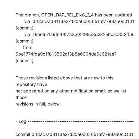
The branch, OPENLDAP_REL_ENG_2_4 has been updated

       via  d43ac7ad8113e27d20a0c05651af7788aa0c0101 
(commit)

       via  18ae651a9fc49f783a0f499e3d282abcac352f09 
(commit)

      from  
6be1774fda9c1fb13562df3b5e6904da6c621ae7 
(commit)
Those revisions listed above that are new to this 
repository have

not appeared on any other notification email; so we list 
those

revisions in full, below.
- Log ---------------------------------------------------------
--------

commit d43ac7ad8113e27d20a0c05651af7788aa0c0101
