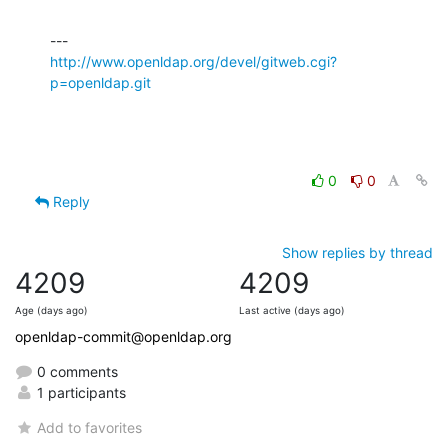
http://www.openldap.org/devel/gitweb.cgi?
p=openldap.git
0
0
Reply
Show replies by thread
4209
4209
Age (days ago)
Last active (days ago)
openldap-commit@openldap.org
0 comments
1 participants
Add to favorites