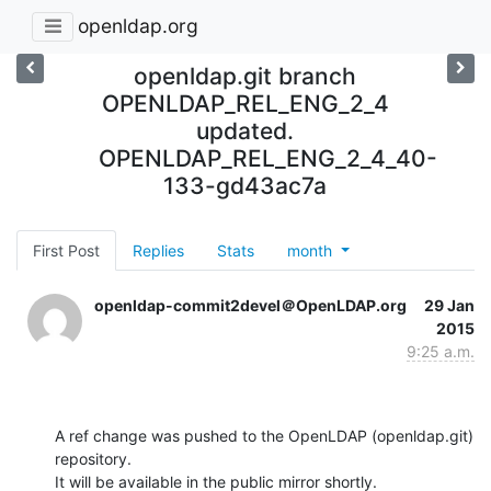
openldap.org
openldap.git branch
OPENLDAP_REL_ENG_2_4
updated.
OPENLDAP_REL_ENG_2_4_40-
133-gd43ac7a
First Post
Replies
Stats
month
openldap-commit2devel＠OpenLDAP.org
29 Jan
2015
9:25 a.m.
A ref change was pushed to the OpenLDAP (openldap.git) 
repository.

It will be available in the public mirror shortly.