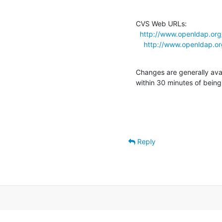
CVS Web URLs:

http://www.openldap.org
http://www.openldap.o
Changes are generally ava
within 30 minutes of bein
Reply