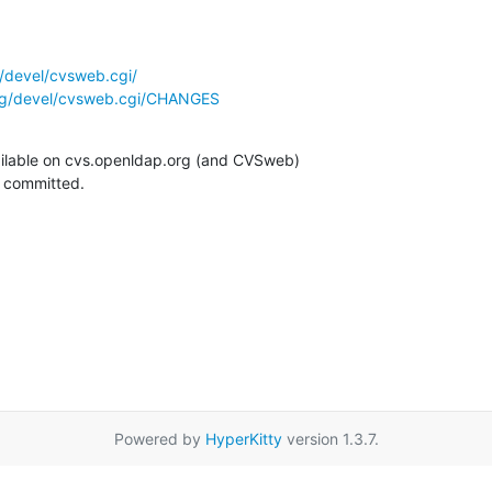
/devel/cvsweb.cgi/
rg/devel/cvsweb.cgi/CHANGES
ilable on cvs.openldap.org (and CVSweb)

g committed.
Powered by
HyperKitty
version 1.3.7.