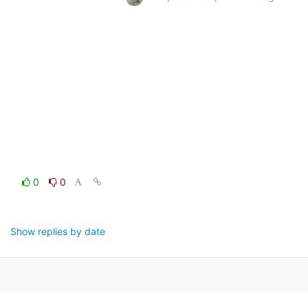
0
0
Show replies by date