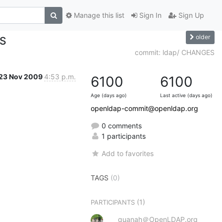
Manage this list
Sign In
Sign Up
older
ES
commit: ldap/ CHANGES
23 Nov 2009
4:53 p.m.
6100
6100
Age (days ago)
Last active (days ago)
openldap-commit@openldap.org
0 comments
1 participants
Add to favorites
TAGS
(0)
(1)
PARTICIPANTS
quanah＠OpenLDAP.org