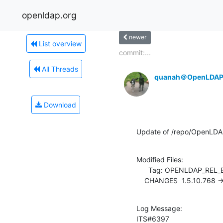
openldap.org
newer
List overview
commit:...
All Threads
quanah＠OpenLDAP
Download
Update of /repo/OpenLDA
Modified Files:

      Tag: OPENLDAP_REL_ENG_2_4

    CHANGES  1.5.10.768 -
Log Message:

ITS#6397