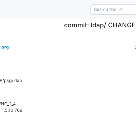
commit: ldap/ CHANG
.org
P/pkg/ldap
> 1.5.10.769