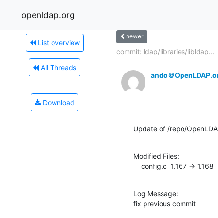
openldap.org
newer
List overview
commit: ldap/libraries/libldap...
All Threads
ando＠OpenLDAP.o
Download
Update of /repo/OpenLDAP
Modified Files:

    config.c  1.167 -> 1.168
Log Message:

fix previous commit