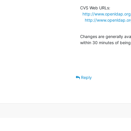
CVS Web URLs:

http://www.openldap.org
http://www.openldap.or
Changes are generally ava
within 30 minutes of bein
Reply