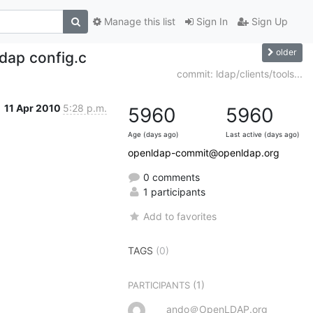
Manage this list
Sign In
Sign Up
older
dap config.c
commit: ldap/clients/tools...
11 Apr 2010
5:28 p.m.
5960
5960
Age (days ago)
Last active (days ago)
openldap-commit@openldap.org
0 comments
1 participants
Add to favorites
TAGS
(0)
(1)
PARTICIPANTS
ando＠OpenLDAP.org