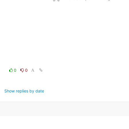
0
0
Show replies by date