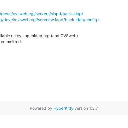
/devel/cvsweb.cgi/servers/slapd/back-ldap/
g/devel/cvsweb.cgi/servers/slapd/back-ldap/config.c
ilable on cvs.openldap.org (and CVSweb)

g committed.
Powered by
HyperKitty
version 1.3.7.