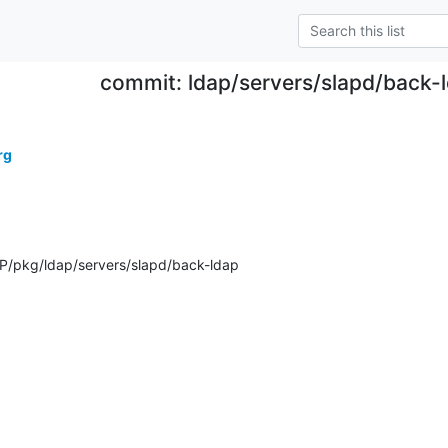
commit: ldap/servers/slapd/back-l
rg
/pkg/ldap/servers/slapd/back-ldap