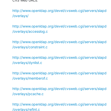
CVS Web URLs:

http://www.openldap.org/devel/cvsweb.cgi/servers/slapd
/overlays/
http://www.openldap.org/devel/cvsweb.cgi/servers/slapd
/overlays/accesslog.c
http://www.openldap.org/devel/cvsweb.cgi/servers/slapd
/overlays/constraint.c
http://www.openldap.org/devel/cvsweb.cgi/servers/slapd
/overlays/dynlist.c
http://www.openldap.org/devel/cvsweb.cgi/servers/slapd
/overlays/memberof.c
http://www.openldap.org/devel/cvsweb.cgi/servers/slapd
/overlays/pcache.c
http://www.openldap.org/devel/cvsweb.cgi/servers/slapd
/overlays/refint.c