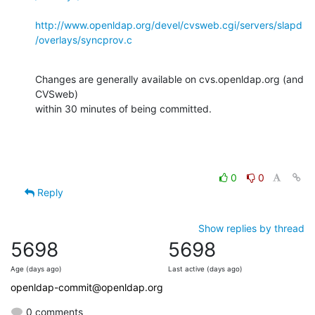
http://www.openldap.org/devel/cvsweb.cgi/servers/slapd
/overlays/syncprov.c
Changes are generally available on cvs.openldap.org (and 
CVSweb)

within 30 minutes of being committed.
0
0
Reply
Show replies by thread
5698
5698
Age (days ago)
Last active (days ago)
openldap-commit@openldap.org
0 comments