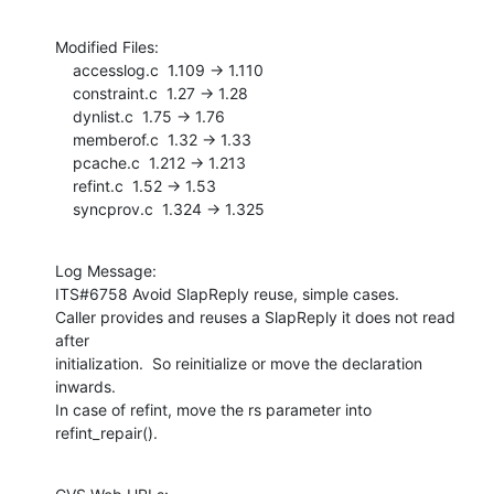
Modified Files:

    accesslog.c  1.109 -> 1.110

    constraint.c  1.27 -> 1.28

    dynlist.c  1.75 -> 1.76

    memberof.c  1.32 -> 1.33

    pcache.c  1.212 -> 1.213

    refint.c  1.52 -> 1.53

    syncprov.c  1.324 -> 1.325
Log Message:

ITS#6758 Avoid SlapReply reuse, simple cases.

Caller provides and reuses a SlapReply it does not read 
after

initialization.  So reinitialize or move the declaration 
inwards.

In case of refint, move the rs parameter into 
refint_repair().