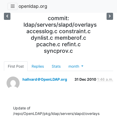
openldap.org
commit:
ldap/servers/slapd/overlays
accesslog.c constraint.c
dynlist.c memberof.c
pcache.c refint.c
syncprov.c
First Post
Replies
Stats
month
hallvard＠OpenLDAP.org
31 Dec 2010
1:46 a.m.
Update of 
/repo/OpenLDAP/pkg/ldap/servers/slapd/overlays