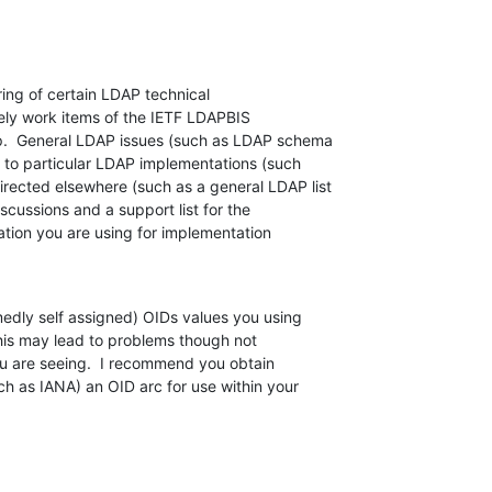
ring of certain LDAP technical  

mely work items of the IETF LDAPBIS  

.  General LDAP issues (such as LDAP schema  

 to particular LDAP implementations (such  

ected elsewhere (such as a general LDAP list  

ussions and a support list for the  

ion you are using for implementation  

medly self assigned) OIDs values you using  

his may lead to problems though not  

u are seeing.  I recommend you obtain  

ch as IANA) an OID arc for use within your  
