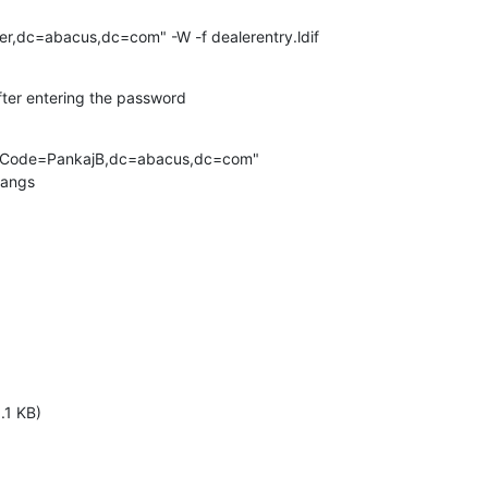
r,dc=abacus,dc=com" -W -f dealerentry.ldif
fter entering the password
erCode=PankajB,dc=abacus,dc=com"

hangs
.1 KB)