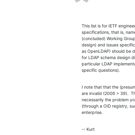
This list is for IETF enginee
specifications, that is, na
(concluded) Working Group
design) and issues specific
as OpenLDAP) should be dir
for LDAP schema design disc
particular LDAP implementat
specific questions).
I note that that the (presu
are invalid (2006 > 39).  T
necessarily the problem yo
(through a OID registry, su
enterprise.
-- Kurt