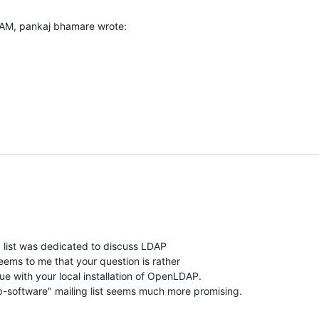
 AM, pankaj bhamare wrote:
" list was dedicated to discuss LDAP

seems to me that your question is rather

ue with your local installation of OpenLDAP.

-software" mailing list seems much more promising.