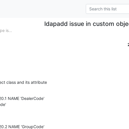
ldapadd issue in custom obje
e is...
ct class and its attribute
.20.1 NAME 'DealerCode'

de'

.20.2 NAME 'GroupCode'
