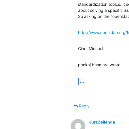
standardization topics. It 
about solving a specific iss
So asking on the "openldap
http://www.openldap.org/li
Ciao, Michael.
pankaj bhamare wrote:
...
Reply
Kurt Zeilenga