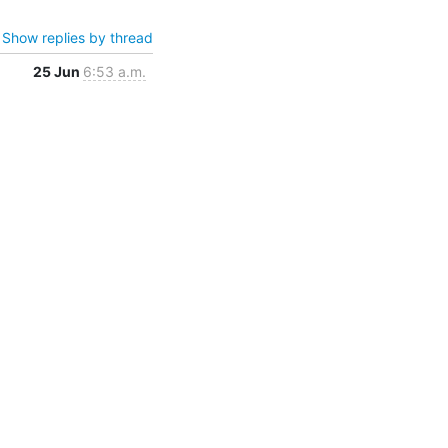
Show replies by thread
25 Jun
6:53 a.m.