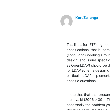
Kurt Zeilenga
This list is for IETF enginee
specifications, that is, na
(concluded) Working Group
design) and issues specific
as OpenLDAP) should be dir
for LDAP schema design disc
particular LDAP implementat
specific questions).
I note that that the (presu
are invalid (2006 > 39).  T
necessarily the problem yo
(through a OID registry, su