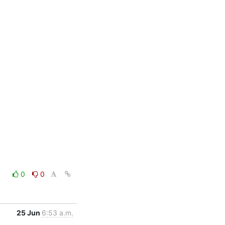
0
0
25 Jun
6:53 a.m.