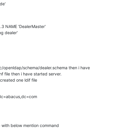
e'

0.3 NAME 'DealerMaster'

g dealer'

 /etc/openldap/schema/dealer.schema then i have

nf file then i have started server.

created one ldif file
dc=abacus,dc=com

ile with below mention command