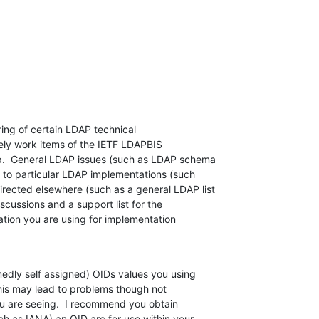
ring of certain LDAP technical  

mely work items of the IETF LDAPBIS  

.  General LDAP issues (such as LDAP schema  

 to particular LDAP implementations (such  

ected elsewhere (such as a general LDAP list  

ussions and a support list for the  

ion you are using for implementation  

medly self assigned) OIDs values you using  

his may lead to problems though not  

u are seeing.  I recommend you obtain  

ch as IANA) an OID arc for use within your  
