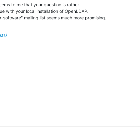
seems to me that your question is rather

ue with your local installation of OpenLDAP.

-software" mailing list seems much more promising.
sts/