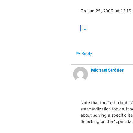
On Jun 25, 2009, at 12:16
...
Reply
Michael Ströder
Note that the "ietf-ldapbis
standardization topics. It 
about solving a specific iss
So asking on the "openldap