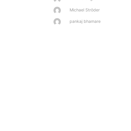
Michael Ströder
pankaj bhamare