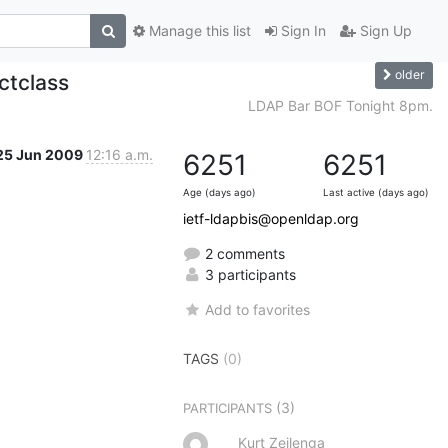
Manage this list
Sign In
Sign Up
older
ctclass
LDAP Bar BOF Tonight 8pm.
25 Jun 2009
12:16 a.m.
6251
6251
Age (days ago)
Last active (days ago)
ietf-ldapbis@openldap.org
2 comments
3 participants
Add to favorites
TAGS
(0)
(3)
PARTICIPANTS
Kurt Zeilenga