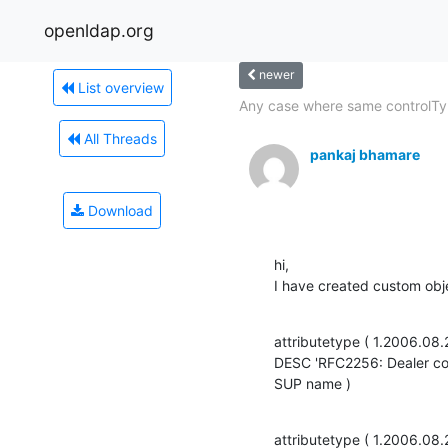
openldap.org
newer
List overview
Any case where same controlTyp
All Threads
pankaj bhamare
Download
hi,

I have created custom obje
attributetype ( 1.2006.08
DESC 'RFC2256: Dealer co
SUP name )
attributetype ( 1.2006.08