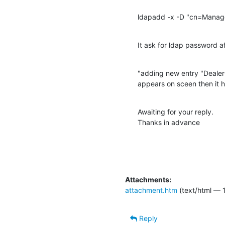
ldapadd -x -D "cn=Manage
It ask for ldap password a
"adding new entry "Deal
appears on sceen then it 
Awaiting for your reply.

Thanks in advance
Attachments:
attachment.htm
(text/html — 1
Reply