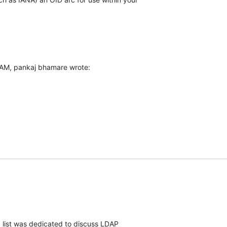
 AM, pankaj bhamare wrote:
" list was dedicated to discuss LDAP
