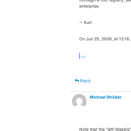
enterprise.
-- Kurt
On Jun 25, 2009, at 12:16
...
Reply
Michael Ströder
Note that the "ietf-ldapbis