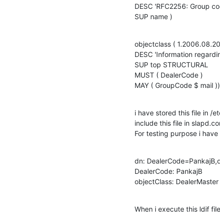
DESC 'RFC2256: Group cod
SUP name )
objectclass ( 1.2006.08.2
DESC 'Information regardin
SUP top STRUCTURAL

MUST ( DealerCode )

MAY ( GroupCode $ mail ))
i have stored this file in
include this file in slapd.co
For testing purpose i have 
dn: DealerCode=PankajB,
DealerCode: PankajB

objectClass: DealerMaster
When i execute this ldif f