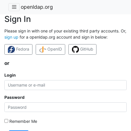
openldap.org
Sign In
Please sign in with one of your existing third party accounts. Or,
sign up
for a openldap.org account and sign in below:
Fedora
OpenID
GitHub
or
Login
Password
Remember Me