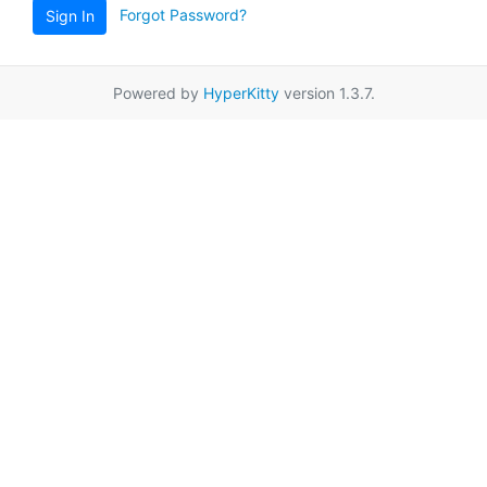
Forgot Password?
Sign In
Powered by
HyperKitty
version 1.3.7.