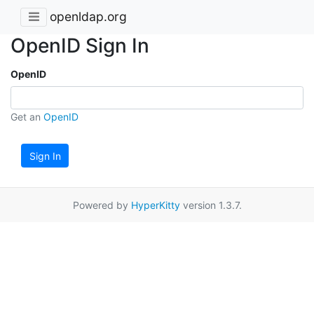
openldap.org
OpenID Sign In
OpenID
Get an
OpenID
Sign In
Powered by
HyperKitty
version 1.3.7.