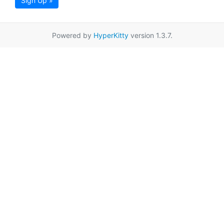
Sign Up »
Powered by
HyperKitty
version 1.3.7.