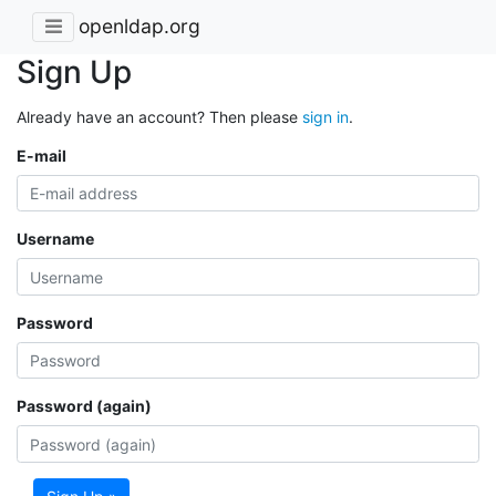
openldap.org
Sign Up
Already have an account? Then please
sign in
.
E-mail
Username
Password
Password (again)