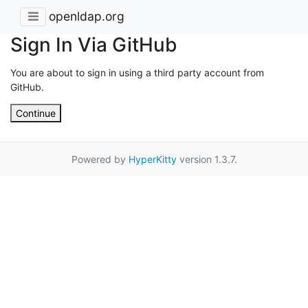
openldap.org
Sign In Via GitHub
You are about to sign in using a third party account from
GitHub.
Continue
Powered by
HyperKitty
version 1.3.7.